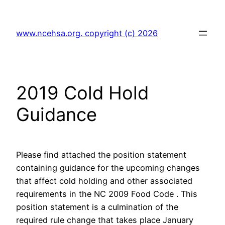
Skip
to
www.ncehsa.org. copyright (c) 2026
content
2019 Cold Hold
Guidance
Please find attached the position statement
containing guidance for the upcoming changes
that affect cold holding and other associated
requirements in the NC 2009 Food Code . This
position statement is a culmination of the
required rule change that takes place January