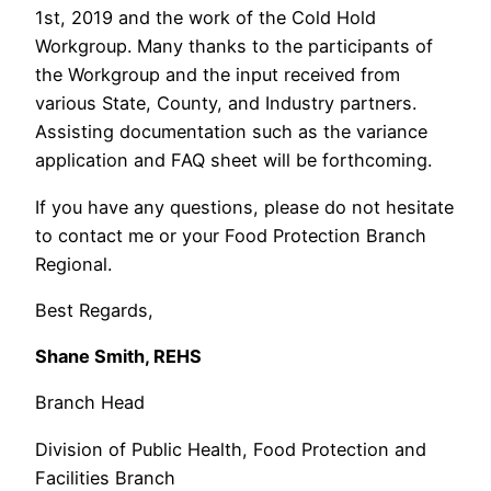
1st, 2019 and the work of the Cold Hold
Workgroup. Many thanks to the participants of
the Workgroup and the input received from
various State, County, and Industry partners.
Assisting documentation such as the variance
application and FAQ sheet will be forthcoming.
If you have any questions, please do not hesitate
to contact me or your Food Protection Branch
Regional.
Best Regards,
Shane Smith, REHS
Branch Head
Division of Public Health, Food Protection and
Facilities Branch