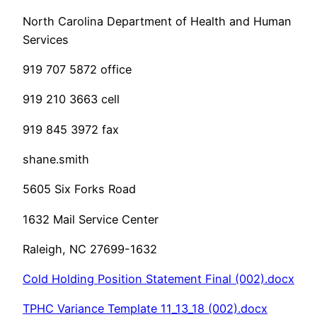
North Carolina Department of Health and Human
Services
919 707 5872 office
919 210 3663 cell
919 845 3972 fax
shane.smith
5605 Six Forks Road
1632 Mail Service Center
Raleigh, NC 27699-1632
Cold Holding Position Statement Final (002).docx
TPHC Variance Template 11_13_18 (002).docx