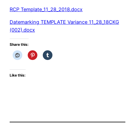
RCP Template_11_28_2018.docx
Datemarking TEMPLATE Variance 11_28_18CKG
(002).docx
Share this:
Like this: