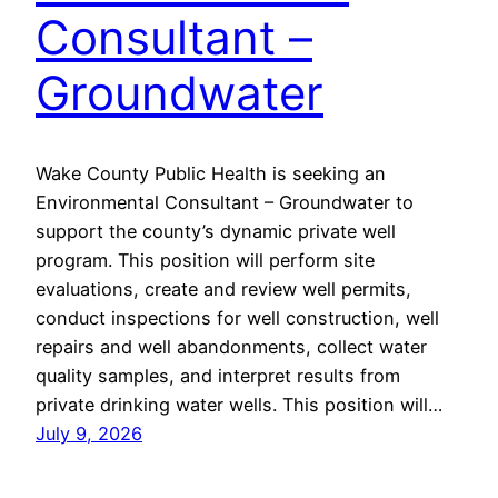
Consultant –
Groundwater
Wake County Public Health is seeking an
Environmental Consultant – Groundwater to
support the county’s dynamic private well
program. This position will perform site
evaluations, create and review well permits,
conduct inspections for well construction, well
repairs and well abandonments, collect water
quality samples, and interpret results from
private drinking water wells. This position will…
July 9, 2026