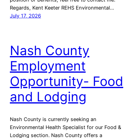
Regards, Kent Keeter REHS Environmental…
July 17, 2026
Nash County
Employment
Opportunity- Food
and Lodging
Nash County is currently seeking an
Environmental Health Specialist for our Food &
Lodging section. Nash County offers a