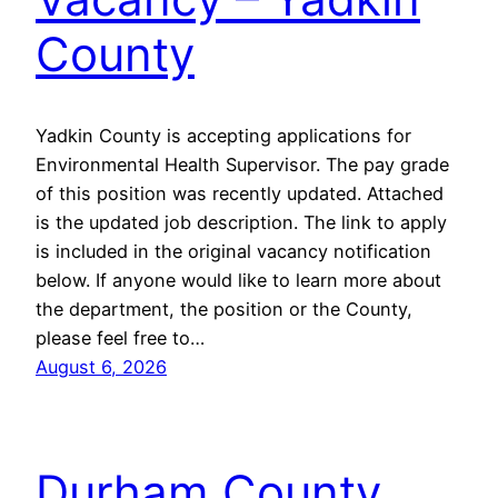
County
Yadkin County is accepting applications for
Environmental Health Supervisor. The pay grade
of this position was recently updated. Attached
is the updated job description. The link to apply
is included in the original vacancy notification
below. If anyone would like to learn more about
the department, the position or the County,
please feel free to…
August 6, 2026
Durham County