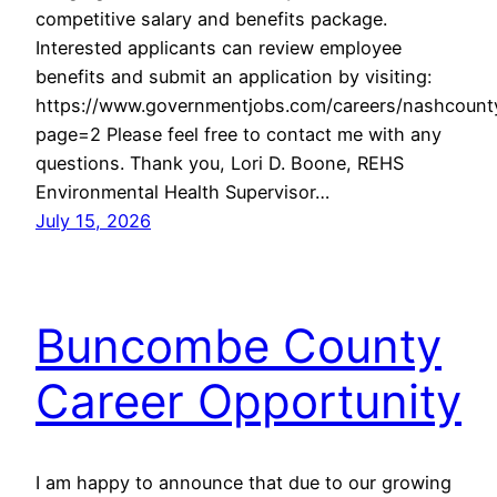
competitive salary and benefits package.
Interested applicants can review employee
benefits and submit an application by visiting:
https://www.governmentjobs.com/careers/nashcount
page=2 Please feel free to contact me with any
questions. Thank you, Lori D. Boone, REHS
Environmental Health Supervisor…
July 15, 2026
Buncombe County
Career Opportunity
I am happy to announce that due to our growing