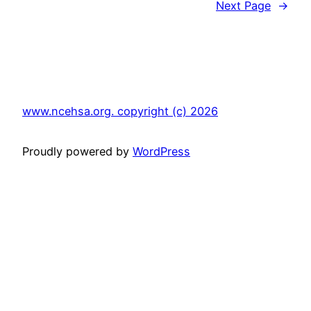
Next Page
→
www.ncehsa.org. copyright (c) 2026
Proudly powered by
WordPress