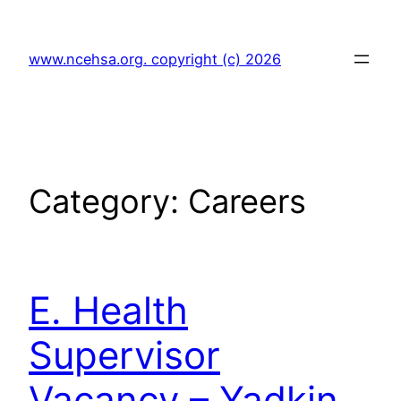
Skip
to
www.ncehsa.org. copyright (c) 2026
content
Category:
Careers
E. Health
Supervisor
Vacancy – Yadkin