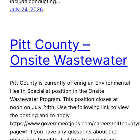
include conducting…
July 24, 2026
Pitt County –
Onsite Wastewater
Pitt County is currently offering an Environmental
Health Specialist position in the Onsite
Wastewater Program. This position closes at
noon on July 24th. Use the following link to view
the posting and to apply.
https://www.governmentjobs.com/careers/pittcounty
page=1 If you have any questions about the
position or benefits, feel free to contact me.