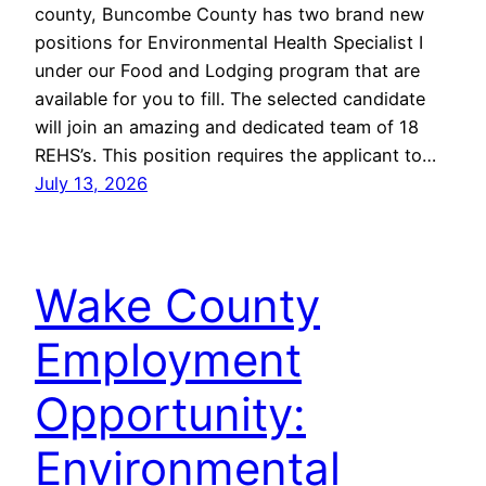
county, Buncombe County has two brand new
positions for Environmental Health Specialist I
under our Food and Lodging program that are
available for you to fill. The selected candidate
will join an amazing and dedicated team of 18
REHS’s. This position requires the applicant to…
July 13, 2026
Wake County
Employment
Opportunity:
Environmental