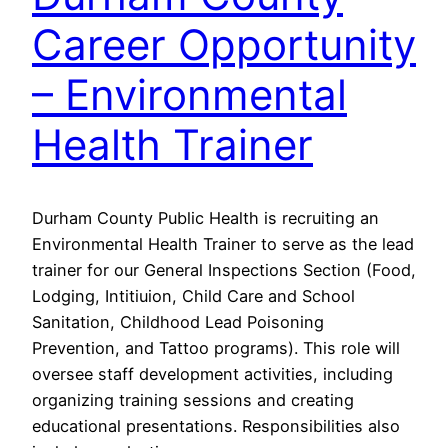
Career Opportunity
– Environmental
Health Trainer
Durham County Public Health is recruiting an
Environmental Health Trainer to serve as the lead
trainer for our General Inspections Section (Food,
Lodging, Intitiuion, Child Care and School
Sanitation, Childhood Lead Poisoning
Prevention, and Tattoo programs). This role will
oversee staff development activities, including
organizing training sessions and creating
educational presentations. Responsibilities also