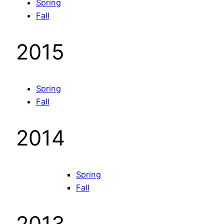
Spring
Fall
2015
Spring
Fall
2014
Spring
Fall
2013