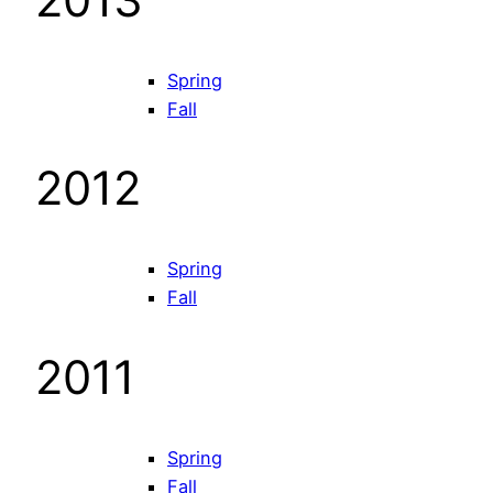
Spring
Fall
2012
Spring
Fall
2011
Spring
Fall