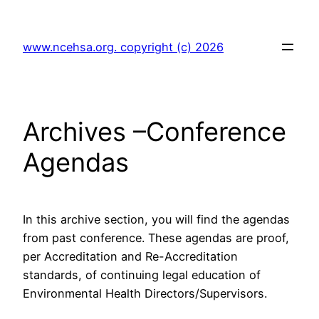
Skip
to
www.ncehsa.org. copyright (c) 2026
content
Archives –Conference
Agendas
In this archive section, you will find the agendas
from past conference. These agendas are proof,
per Accreditation and Re-Accreditation
standards, of continuing legal education of
Environmental Health Directors/Supervisors.