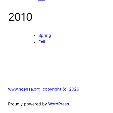
2010
Spring
Fall
www.ncehsa.org. copyright (c) 2026
Proudly powered by
WordPress