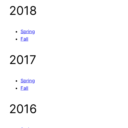
2018
Spring
Fall
2017
Spring
Fall
2016