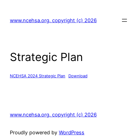
Skip
to
www.ncehsa.org. copyright (c) 2026
content
Strategic Plan
NCEHSA 2024 Strategic Plan
Download
www.ncehsa.org. copyright (c) 2026
Proudly powered by
WordPress