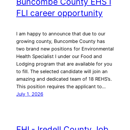
Buncombe County EHS I
FLI career opportunity
I am happy to announce that due to our
growing county, Buncombe County has
two brand new positions for Environmental
Health Specialist I under our Food and
Lodging program that are available for you
to fill. The selected candidate will join an
amazing and dedicated team of 18 REHS’s.
This position requires the applicant to…
July 1, 2026
EHL- Iredell County Job