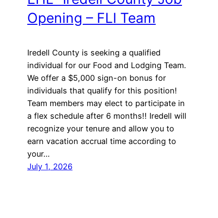
Opening – FLI Team
Iredell County is seeking a qualified
individual for our Food and Lodging Team.
We offer a $5,000 sign-on bonus for
individuals that qualify for this position!
Team members may elect to participate in
a flex schedule after 6 months!! Iredell will
recognize your tenure and allow you to
earn vacation accrual time according to
your…
July 1, 2026