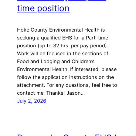
time position
Hoke County Environmental Health is
seeking a qualified EHS for a Part-time
position (up to 32 hrs. per pay period).
Work will be focused in the sections of
Food and Lodging and Children’s
Environmental Health. If interested, please
follow the application instructions on the
attachment. For any questions, feel free to
contact me. Thanks! Jason…
July 2, 2026