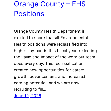
Orange County – EHS
Positions
Orange County Health Department is
excited to share that all Environmental
Health positions were reclassified into
higher pay bands this fiscal year, reflecting
the value and impact of the work our team
does every day. This reclassification
created new opportunities for career
growth, advancement, and increased
earning potential, and we are now
recruiting to fill…
June 19, 2026