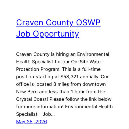
Craven County OSWP
Job Opportunity
Craven County is hiring an Environmental
Health Specialist for our On-Site Water
Protection Program. This is a full-time
position starting at $58,321 annually. Our
office is located 3 miles from downtown
New Bern and less than 1 hour from the
Crystal Coast! Please follow the link below
for more information! Environmental Health
Specialist – Job…
May 28, 2026