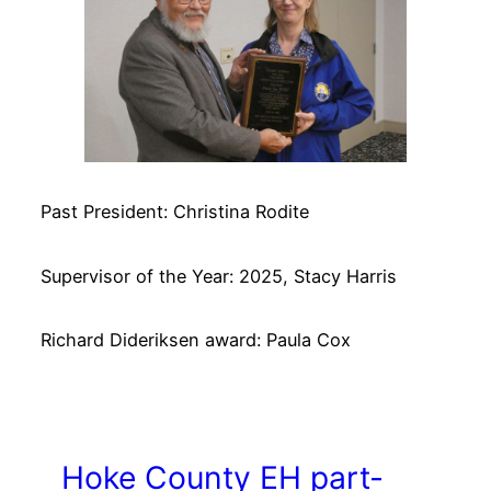
Past President: Christina Rodite
Supervisor of the Year: 2025, Stacy Harris
Richard Dideriksen award: Paula Cox
Hoke County EH part-