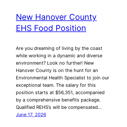
New Hanover County
EHS Food Position
Are you dreaming of living by the coast
while working in a dynamic and diverse
environment? Look no further! New
Hanover County is on the hunt for an
Environmental Health Specialist to join our
exceptional team. The salary for this
position starts at $56,351, accompanied
by a comprehensive benefits package.
Qualified REHS’s will be compensated…
June 17, 2026