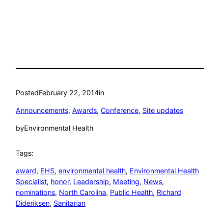
Posted
February 22, 2014
in
Announcements
, 
Awards
, 
Conference
, 
Site updates
by
Environmental Health
Tags:
award
, 
EHS
, 
environmental health
, 
Environmental Health
Specialist
, 
honor
, 
Leadership
, 
Meeting
, 
News
, 
nominations
, 
North Carolina
, 
Public Health
, 
Richard
Dideriksen
, 
Sanitarian