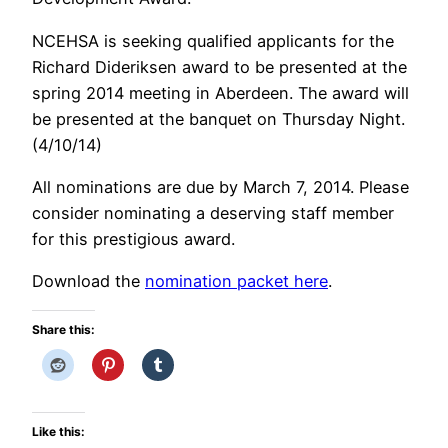
NCEHSA is seeking qualified applicants for the
Richard Dideriksen award to be presented at the
spring 2014 meeting in Aberdeen. The award will
be presented at the banquet on Thursday Night.
(4/10/14)
All nominations are due by March 7, 2014. Please
consider nominating a deserving staff member
for this prestigious award.
Download the
nomination packet here
.
Share this:
Like this: