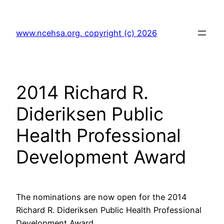
Skip
to
www.ncehsa.org. copyright (c) 2026
content
2014 Richard R.
Dideriksen Public
Health Professional
Development Award
The nominations are now open for the 2014
Richard R. Dideriksen Public Health Professional
Development Award.