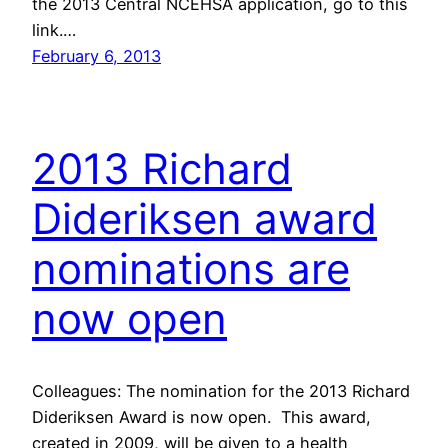
the 2013 Central NCEHSA application, go to this
link.…
February 6, 2013
2013 Richard
Dideriksen award
nominations are
now open
Colleagues: The nomination for the 2013 Richard
Dideriksen Award is now open. This award,
created in 2009, will be given to a health