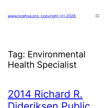
Skip
to
www.ncehsa.org. copyright (c) 2026
content
Tag:
Environmental
Health Specialist
2014 Richard R.
Dideriksen Public