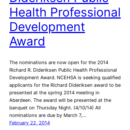
Health Professional
Development
Award
The nominations are now open for the 2014
Richard R. Dideriksen Public Health Professional
Development Award. NCEHSA is seeking qualified
applicants for the Richard Dideriksen award to be
presented at the spring 2014 meeting in
Aberdeen. The award will be presented at the
banquet on Thursday Night. (4/10/14) All
nominations are due by March 7,…
February 22, 2014