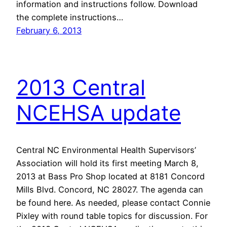
information and instructions follow. Download
the complete instructions…
February 6, 2013
2013 Central
NCEHSA update
Central NC Environmental Health Supervisors’
Association will hold its first meeting March 8,
2013 at Bass Pro Shop located at 8181 Concord
Mills Blvd. Concord, NC 28027. The agenda can
be found here. As needed, please contact Connie
Pixley with round table topics for discussion. For