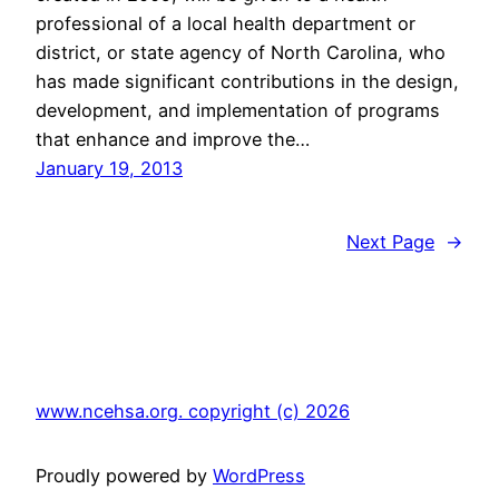
professional of a local health department or
district, or state agency of North Carolina, who
has made significant contributions in the design,
development, and implementation of programs
that enhance and improve the…
January 19, 2013
Next Page
→
www.ncehsa.org. copyright (c) 2026
Proudly powered by
WordPress