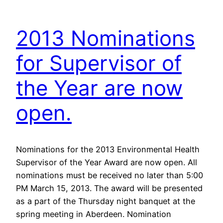
2013 Nominations
for Supervisor of
the Year are now
open.
Nominations for the 2013 Environmental Health
Supervisor of the Year Award are now open. All
nominations must be received no later than 5:00
PM March 15, 2013. The award will be presented
as a part of the Thursday night banquet at the
spring meeting in Aberdeen. Nomination