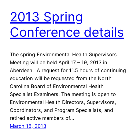
2013 Spring
Conference details
The spring Environmental Health Supervisors
Meeting will be held April 17 – 19, 2013 in
Aberdeen. A request for 11.5 hours of continuing
education will be requested from the North
Carolina Board of Environmental Health
Specialist Examiners. The meeting is open to
Environmental Health Directors, Supervisors,
Coordinators, and Program Specialists, and
retired active members of…
March 18, 2013