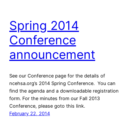
Spring 2014
Conference
announcement
See our Conference page for the details of
ncehsa.org’s 2014 Spring Conference. You can
find the agenda and a downloadable registration
form. For the minutes from our Fall 2013
Conference, please goto this link.
February 22, 2014