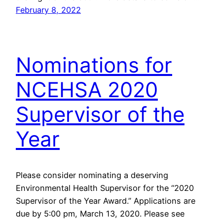
February 8, 2022
Nominations for
NCEHSA 2020
Supervisor of the
Year
Please consider nominating a deserving
Environmental Health Supervisor for the “2020
Supervisor of the Year Award.” Applications are
due by 5:00 pm, March 13, 2020. Please see