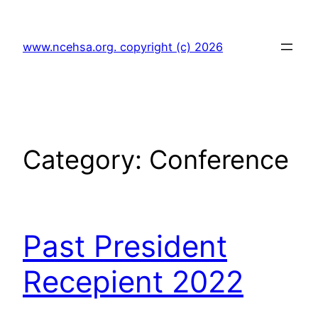
Skip
to
www.ncehsa.org. copyright (c) 2026
content
Category:
Conference
Past President
Recepient 2022