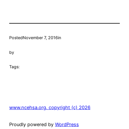
Posted
November 7, 2016
in
by
Tags:
www.ncehsa.org. copyright (c) 2026
Proudly powered by
WordPress