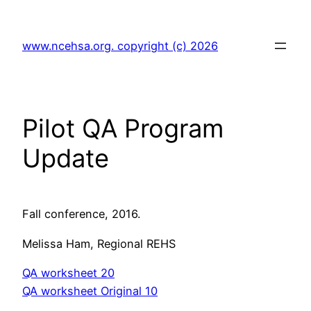
Skip
to
www.ncehsa.org. copyright (c) 2026
content
Pilot QA Program
Update
Fall conference, 2016.
Melissa Ham, Regional REHS
QA worksheet 20
QA worksheet Original 10