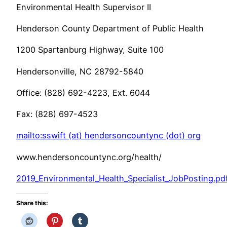
Environmental Health Supervisor II
Henderson County Department of Public Health
1200 Spartanburg Highway, Suite 100
Hendersonville, NC 28792-5840
Office: (828) 692-4223, Ext. 6044
Fax: (828) 697-4523
mailto:sswift (at) hendersoncountync (dot) org
www.hendersoncountync.org/health/
2019_Environmental_Health_Specialist_JobPosting.pd
Share this: