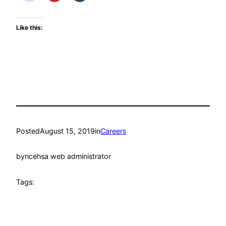
Like this:
Posted
August 15, 2019
in
Careers
by
ncehsa web administrator
Tags: