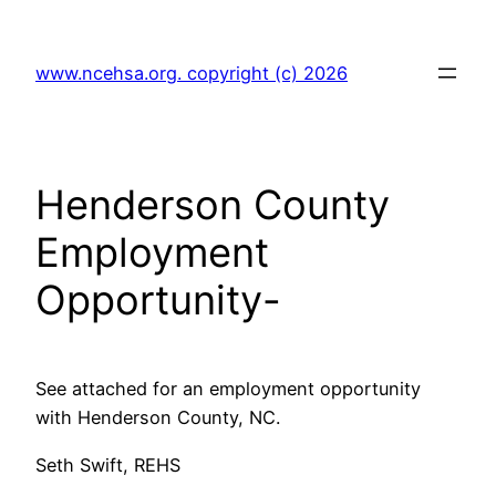
Skip
to
www.ncehsa.org. copyright (c) 2026
content
Henderson County
Employment
Opportunity-
See attached for an employment opportunity
with Henderson County, NC.
Seth Swift, REHS