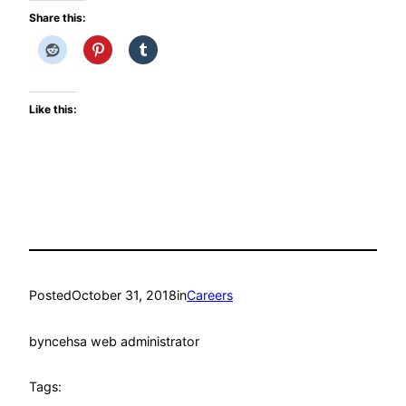
Share this:
Like this:
Posted
October 31, 2018
in
Careers
by
ncehsa web administrator
Tags: