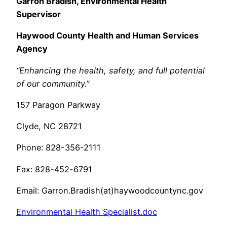
Garron Bradish, Environmental Health
Supervisor
Haywood County Health and Human Services
Agency
“Enhancing the health, safety, and full potential
of our community.”
157 Paragon Parkway
Clyde, NC 28721
Phone: 828-356-2111
Fax: 828-452-6791
Email: Garron.Bradish(at)haywoodcountync.gov
Environmental Health Specialist.doc