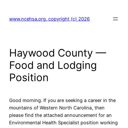
Skip
to
www.ncehsa.org. copyright (c) 2026
content
Haywood County —
Food and Lodging
Position
Good morning. If you are seeking a career in the
mountains of Western North Carolina, then
please find the attached announcement for an
Environmental Health Specialist position working