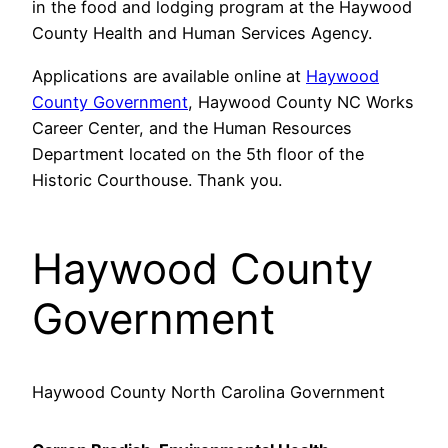
in the food and lodging program at the Haywood
County Health and Human Services Agency.
Applications are available online at
Haywood
County Government
, Haywood County NC Works
Career Center, and the Human Resources
Department located on the 5th floor of the
Historic Courthouse. Thank you.
Haywood County
Government
Haywood County North Carolina Government