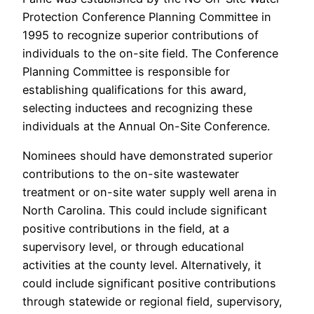
Protection Conference Planning Committee in
1995 to recognize superior contributions of
individuals to the on-site field. The Conference
Planning Committee is responsible for
establishing qualifications for this award,
selecting inductees and recognizing these
individuals at the Annual On-Site Conference.
Nominees should have demonstrated superior
contributions to the on-site wastewater
treatment or on-site water supply well arena in
North Carolina. This could include significant
positive contributions in the field, at a
supervisory level, or through educational
activities at the county level. Alternatively, it
could include significant positive contributions
through statewide or regional field, supervisory,