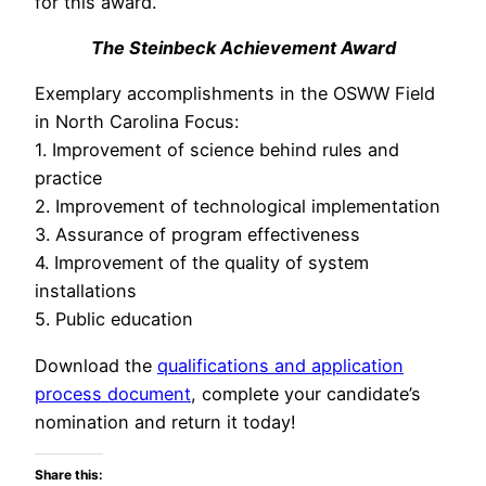
for this award.
The Steinbeck Achievement Award
Exemplary accomplishments in the OSWW Field
in North Carolina Focus:
1. Improvement of science behind rules and
practice
2. Improvement of technological implementation
3. Assurance of program effectiveness
4. Improvement of the quality of system
installations
5. Public education
Download the
qualifications and application
process document
, complete your candidate’s
nomination and return it today!
Share this: