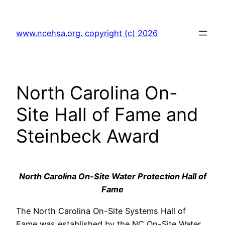
Skip
to
www.ncehsa.org. copyright (c) 2026
content
North Carolina On-
Site Hall of Fame and
Steinbeck Award
North Carolina On-Site Water Protection Hall of
Fame
The North Carolina On-Site Systems Hall of
Fame was established by the NC On-Site Water