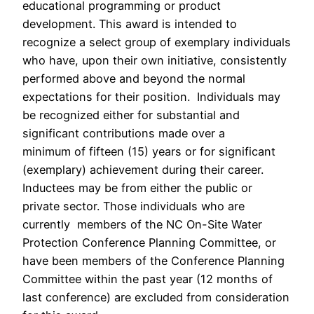
educational programming or product
development. This award is intended to
recognize a select group of exemplary individuals
who have, upon their own initiative, consistently
performed above and beyond the normal
expectations for their position. Individuals may
be recognized either for substantial and
significant contributions made over a
minimum of fifteen (15) years or for significant
(exemplary) achievement during their career.
Inductees may be from either the public or
private sector. Those individuals who are
currently members of the NC On-Site Water
Protection Conference Planning Committee, or
have been members of the Conference Planning
Committee within the past year (12 months of
last conference) are excluded from consideration