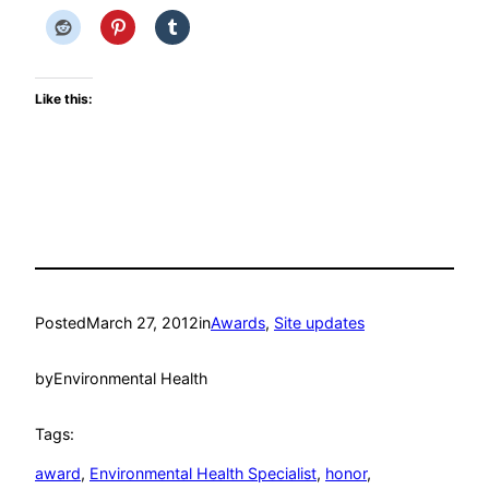
Like this:
Posted
March 27, 2012
in
Awards
, 
Site updates
by
Environmental Health
Tags:
award
, 
Environmental Health Specialist
, 
honor
, 