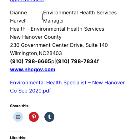
Dianne
Environmental Health Services
|
Harvell​
Manager
Health ‑ Environmental Health Services
New Hanover County
230 Government Center Drive, Suite 140
Wilmington
,
NC
28403
(910) 798-6665
p
|
(910) 798-7834
f
www.nhcgov.com
Environmental Health Specialist – New Hanover
Co Sep 2020.pdf
Share this:
Like this: