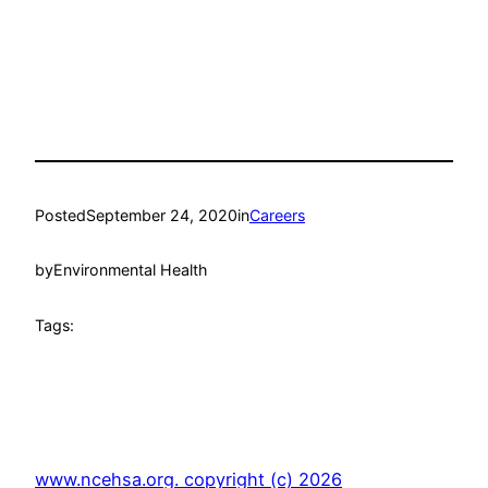
Posted
September 24, 2020
in
Careers
by
Environmental Health
Tags:
www.ncehsa.org. copyright (c) 2026