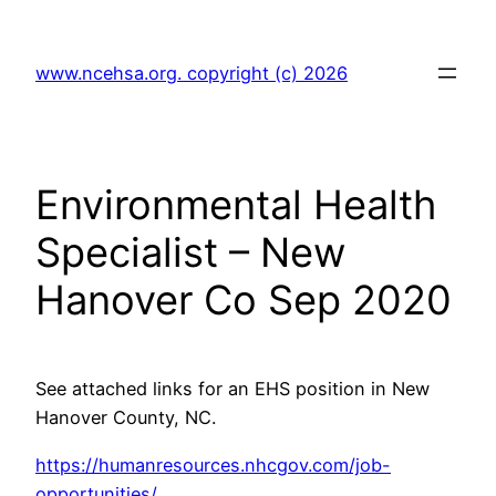
Skip
to
www.ncehsa.org. copyright (c) 2026
content
Environmental Health
Specialist – New
Hanover Co Sep 2020
See attached links for an EHS position in New
Hanover County, NC.
https://humanresources.nhcgov.com/job-
opportunities/