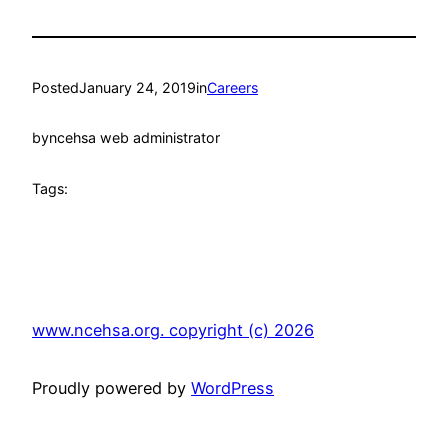
Posted
January 24, 2019
in
Careers
by
ncehsa web administrator
Tags:
www.ncehsa.org. copyright (c) 2026
Proudly powered by
WordPress