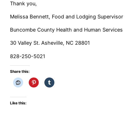
Thank you,
Melissa Bennett, Food and Lodging Supervisor
Buncombe County Health and Human Services
30 Valley St. Asheville, NC 28801
828-250-5021
Share this:
Like this: