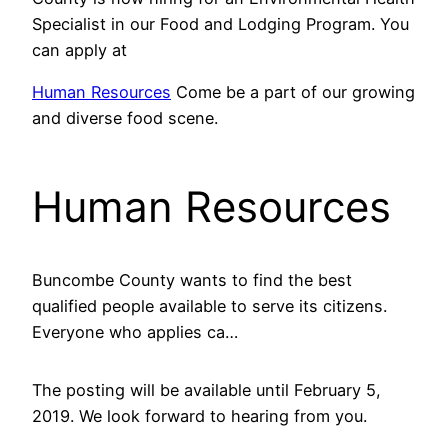
Specialist in our Food and Lodging Program. You
can apply at
Human Resources
Come be a part of our growing
and diverse food scene.
Human Resources
Buncombe County wants to find the best
qualified people available to serve its citizens.
Everyone who applies ca…
The posting will be available until February 5,
2019. We look forward to hearing from you.