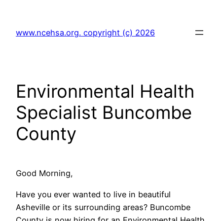
Skip
to
www.ncehsa.org. copyright (c) 2026
content
Environmental Health
Specialist Buncombe
County
Good Morning,
Have you ever wanted to live in beautiful
Asheville or its surrounding areas? Buncombe
County is now hiring for an Environmental Health