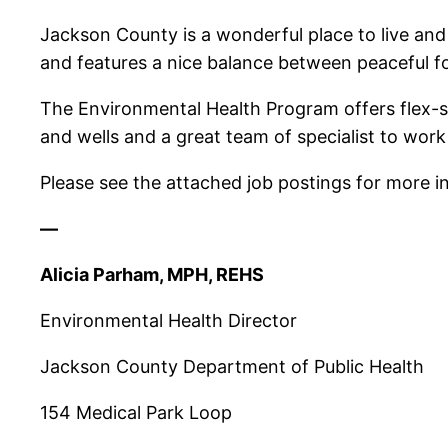
Jackson County is a wonderful place to live an
and features a nice balance between peaceful 
The Environmental Health Program offers flex-sc
and wells and a great team of specialist to work
Please see the attached job postings for more i
—
Alicia Parham, MPH, REHS
Environmental Health Director
Jackson County Department of Public Health
154 Medical Park Loop