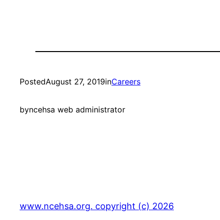
Posted
August 27, 2019
in
Careers
by
ncehsa web administrator
www.ncehsa.org. copyright (c) 2026