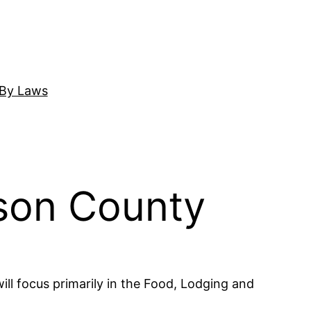
By Laws
son County
ll focus primarily in the Food, Lodging and