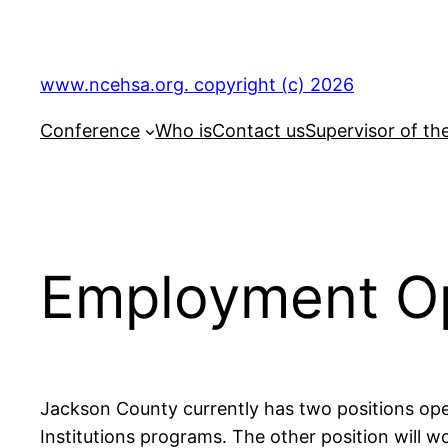
Skip
to
content
www.ncehsa.org. copyright (c) 2026
Conference
Who is
Contact us
Supervisor of th
Employment Op
Jackson County currently has two positions open
Institutions programs. The other position will w