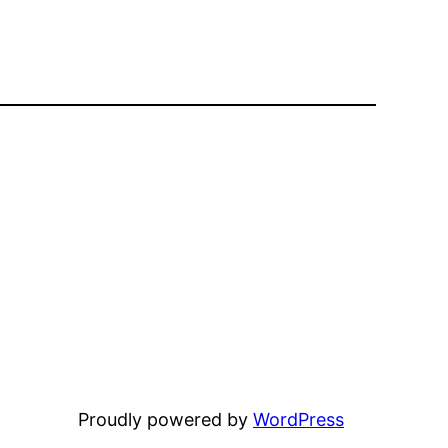
Proudly powered by
WordPress