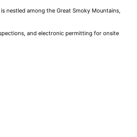
y is nestled among the Great Smoky Mountains,
pections, and electronic permitting for onsite