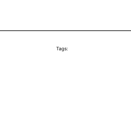
Tags: