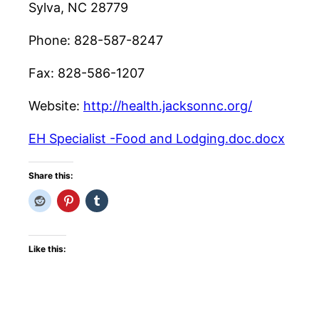
Sylva, NC 28779
Phone: 828-587-8247
Fax: 828-586-1207
Website:
http://health.jacksonnc.org/
EH Specialist -Food and Lodging.doc.docx
Share this:
Like this: