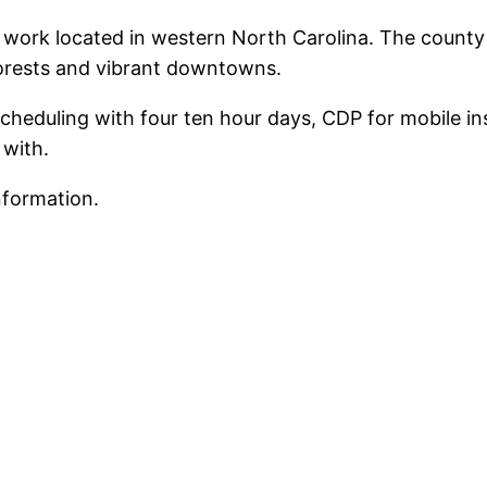
d work located in western North Carolina. The count
forests and vibrant downtowns.
heduling with four ten hour days, CDP for mobile ins
 with.
nformation.