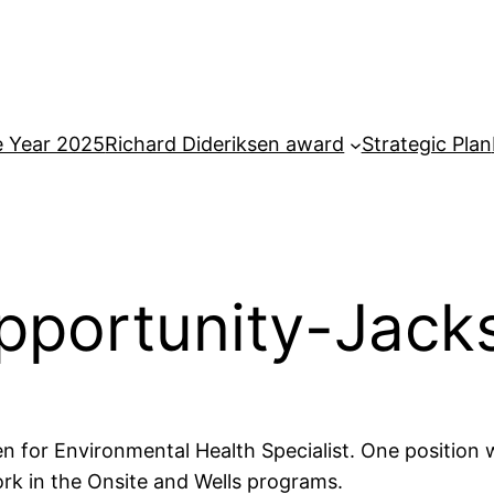
e Year 2025
Richard Dideriksen award
Strategic Plan
portunity-Jack
 for Environmental Health Specialist. One position wi
ork in the Onsite and Wells programs.