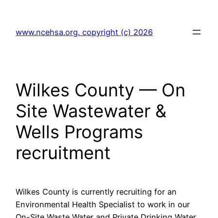
Skip
to
www.ncehsa.org. copyright (c) 2026
content
Wilkes County — On
Site Wastewater &
Wells Programs
recruitment
Wilkes County is currently recruiting for an
Environmental Health Specialist to work in our
On-Site Waste Water and Private Drinking Water