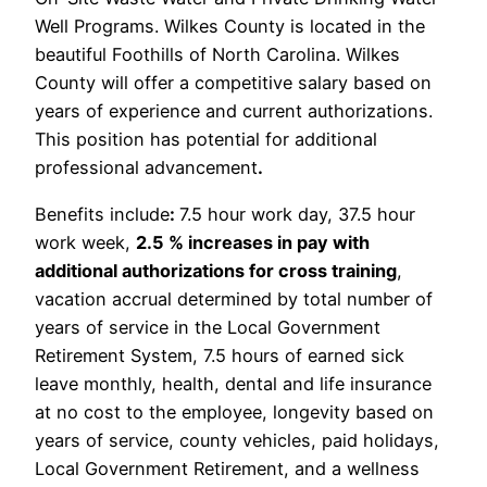
Well Programs. Wilkes County is located in the
beautiful Foothills of North Carolina. Wilkes
County will offer a competitive salary based on
years of experience and current authorizations.
This position has potential for additional
professional advancement
.
Benefits include
:
7.5 hour work day, 37.5 hour
work week,
2.5 % increases in pay with
additional authorizations for cross training
,
vacation accrual determined by total number of
years of service in the Local Government
Retirement System, 7.5 hours of earned sick
leave monthly, health, dental and life insurance
at no cost to the employee, longevity based on
years of service, county vehicles, paid holidays,
Local Government Retirement, and a wellness