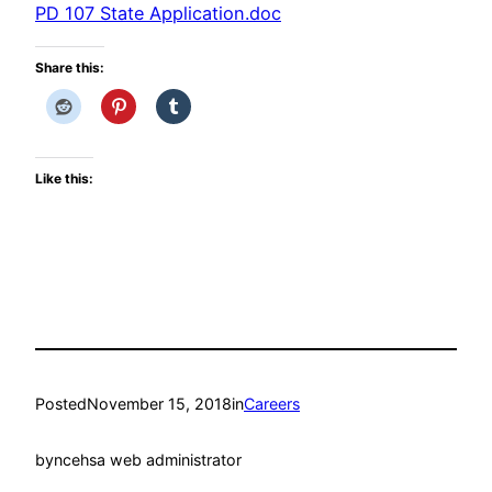
PD 107 State Application.doc
Share this:
Like this:
Posted
November 15, 2018
in
Careers
by
ncehsa web administrator