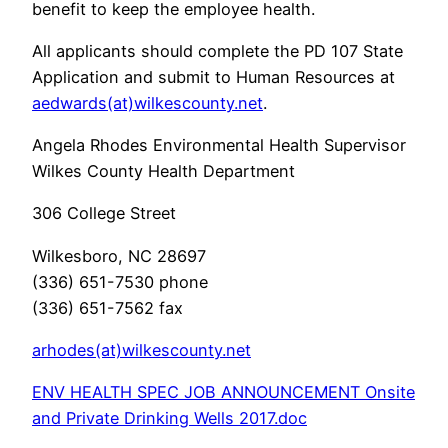
benefit to keep the employee health.
All applicants should complete the PD 107 State
Application and submit to Human Resources at
aedwards(at)wilkescounty.net
.
Angela Rhodes Environmental Health Supervisor
Wilkes County Health Department
306 College Street
Wilkesboro, NC 28697
(336) 651-7530 phone
(336) 651-7562 fax
arhodes(at)wilkescounty.net
ENV HEALTH SPEC JOB ANNOUNCEMENT Onsite
and Private Drinking Wells 2017.doc