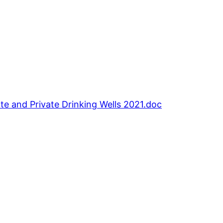
nd Private Drinking Wells 2021.doc