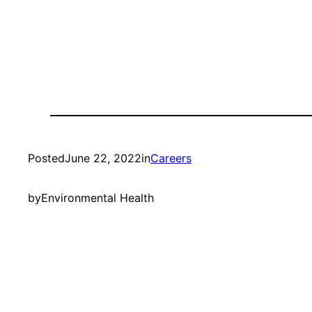
Posted
June 22, 2022
in
Careers
by
Environmental Health