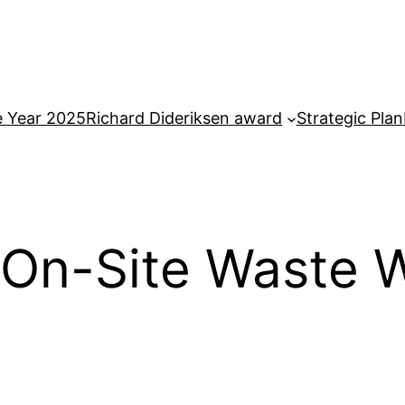
e Year 2025
Richard Dideriksen award
Strategic Plan
 On-Site Waste W