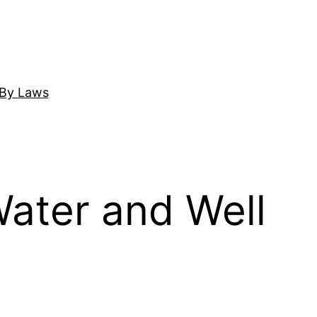
By Laws
ater and Well