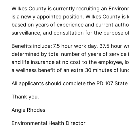
Wilkes County is currently recruiting an Enviro
is a newly appointed position. Wilkes County is l
based on years of experience and current author
surveillance, and consultation for the purpose 
Benefits include
:
7.5 hour work day, 37.5 hour 
determined by total number of years of service 
and life insurance at no cost to the employee, 
a wellness benefit of an extra 30 minutes of lu
All applicants should complete the PD 107 State
Thank you,
Angie Rhodes
Environmental Health Director