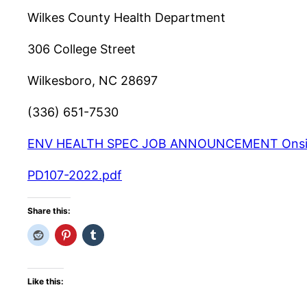
Wilkes County Health Department
306 College Street
Wilkesboro, NC 28697
(336) 651-7530
ENV HEALTH SPEC JOB ANNOUNCEMENT Onsite a
PD107-2022.pdf
Share this:
Like this: