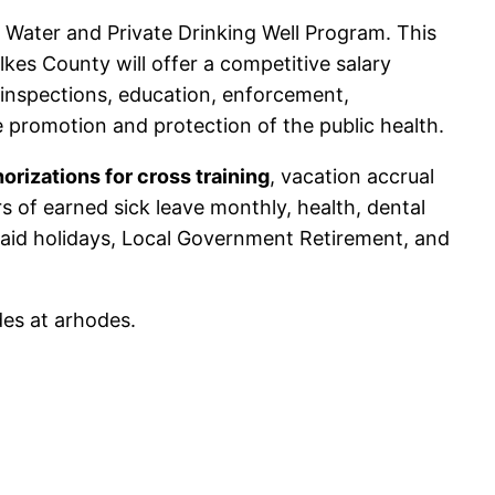
e Water and Private Drinking Well Program. This
ilkes County will offer a competitive salary
 inspections, education, enforcement,
 promotion and protection of the public health.
orizations for cross training
, vacation accrual
 of earned sick leave monthly, health, dental
 paid holidays, Local Government Retirement, and
des at arhodes.