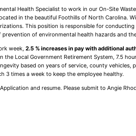
nmental Health Specialist to work in our On-Site Wast
ocated in the beautiful Foothills of North Carolina. W
izations. This position is responsible for conducting
of prevention of environmental health hazards and the
work week,
2.5 % increases in pay with additional auth
in the Local Government Retirement System, 7.5 hours
longevity based on years of service, county vehicles,
nch 3 times a week to keep the employee healthy.
 Application and resume. Please submit to Angie Rho