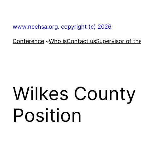
Skip
to
content
www.ncehsa.org. copyright (c) 2026
Conference
Who is
Contact us
Supervisor of th
Wilkes County
Position