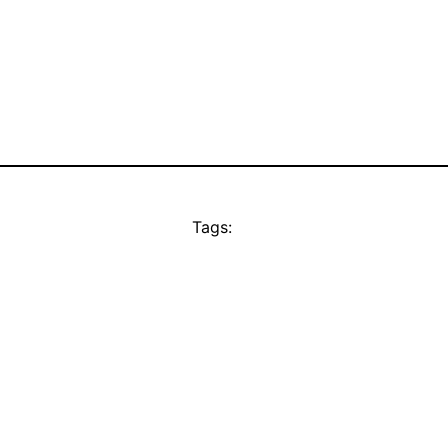
Tags: