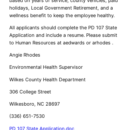
based on years of service, county vehicles, paid
holidays, Local Government Retirement, and a
wellness benefit to keep the employee healthy.
All applicants should complete the PD 107 State
Application and include a resume. Please submit
to Human Resources at aedwards or arhodes .
Angie Rhodes
Environmental Health Supervisor
Wilkes County Health Department
306 College Street
Wilkesboro, NC 28697
(336) 651-7530
PD 107 State Application.doc