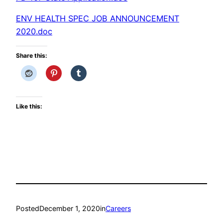
ENV HEALTH SPEC JOB ANNOUNCEMENT
2020.doc
Share this:
Like this:
Posted
December 1, 2020
in
Careers