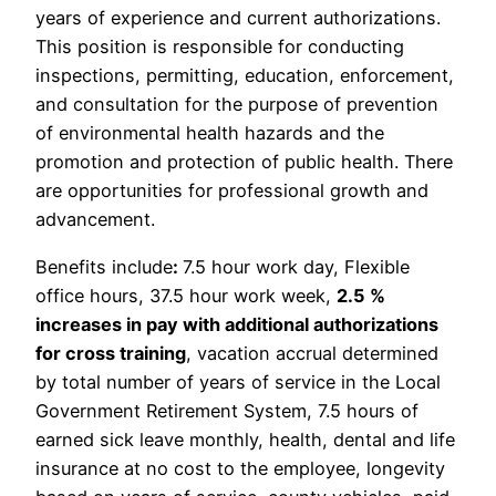
years of experience and current authorizations.
This position is responsible for conducting
inspections, permitting, education, enforcement,
and consultation for the purpose of prevention
of environmental health hazards and the
promotion and protection of public health. There
are opportunities for professional growth and
advancement.
Benefits include
:
7.5 hour work day, Flexible
office hours, 37.5 hour work week,
2.5 %
increases in pay with additional authorizations
for cross training
, vacation accrual determined
by total number of years of service in the Local
Government Retirement System, 7.5 hours of
earned sick leave monthly, health, dental and life
insurance at no cost to the employee, longevity