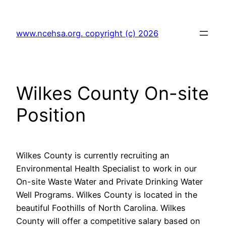
Skip
to
www.ncehsa.org. copyright (c) 2026
content
Wilkes County On-site
Position
Wilkes County is currently recruiting an
Environmental Health Specialist to work in our
On-site Waste Water and Private Drinking Water
Well Programs. Wilkes County is located in the
beautiful Foothills of North Carolina. Wilkes
County will offer a competitive salary based on