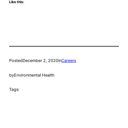
Like this:
Posted
December 2, 2020
in
Careers
by
Environmental Health
Tags: