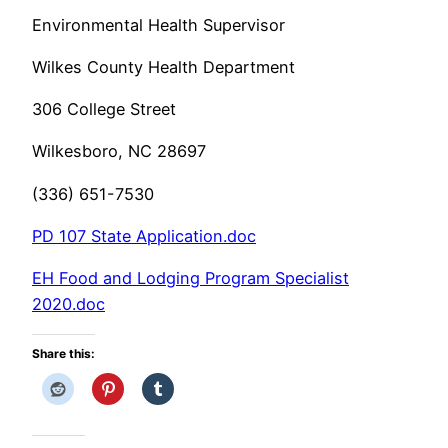
Environmental Health Supervisor
Wilkes County Health Department
306 College Street
Wilkesboro, NC 28697
(336) 651-7530
PD 107 State Application.doc
EH Food and Lodging Program Specialist
2020.doc
Share this: