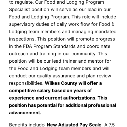
to regulate. Our Food and Lodging Program
Specialist position will serve as our lead in our
Food and Lodging Program. This role will include
supervisory duties of daily work flow for Food &
Lodging team members and managing mandated
inspections. This position will promote progress
in the FDA Program Standards and coordinate
outreach and training in our community. This
position will be our lead trainer and mentor for
the Food and Lodging team members and will
conduct our quality assurance and plan review
responsibilities.
Wilkes County will offer a
competitive salary based on years of
experience and current authorizations. This
position has potential for additional professional
advancement.
Benefits include
: New Adjusted Pay Scale
, A 7.5