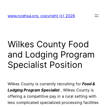
Skip
to
www.ncehsa.org. copyright (c) 2026
content
Wilkes County Food
and Lodging Program
Specialist Position
Wilkes County is currently recruiting for
Food &
Lodging Program Specialist
.
Wilkes County is
offering a competitive pay in a rural setting with
less complicated specialized processing facilities