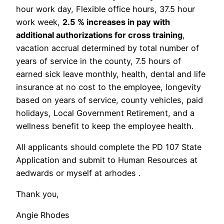
hour work day, Flexible office hours, 37.5 hour
work week,
2.5 % increases in pay with
additional authorizations for cross training
,
vacation accrual determined by total number of
years of service in the county, 7.5 hours of
earned sick leave monthly, health, dental and life
insurance at no cost to the employee, longevity
based on years of service, county vehicles, paid
holidays, Local Government Retirement, and a
wellness benefit to keep the employee health.
All applicants should complete the PD 107 State
Application and submit to Human Resources at
aedwards or myself at arhodes .
Thank you,
Angie Rhodes