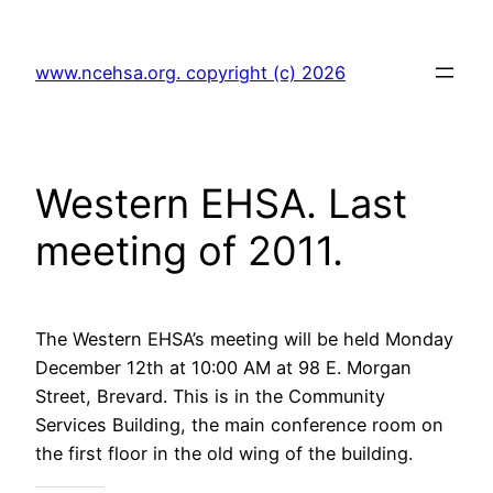
Skip
to
www.ncehsa.org. copyright (c) 2026
content
Western EHSA. Last
meeting of 2011.
The Western EHSA’s meeting will be held Monday
December 12th at 10:00 AM at 98 E. Morgan
Street, Brevard. This is in the Community
Services Building, the main conference room on
the first floor in the old wing of the building.