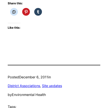
Share this:
Like this:
Posted
December 6, 2011
in
District Associations
, 
Site updates
by
Environmental Health
Tags: