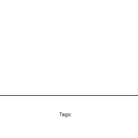
Tags: