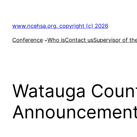
Skip
to
content
www.ncehsa.org. copyright (c) 2026
Conference
Who is
Contact us
Supervisor of th
Watauga Count
Announcemen