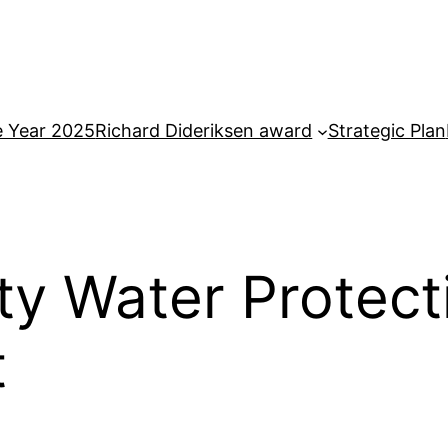
e Year 2025
Richard Dideriksen award
Strategic Plan
y Water Protecti
t