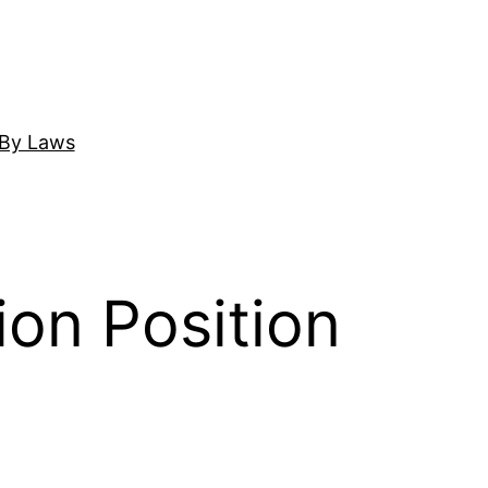
By Laws
on Position