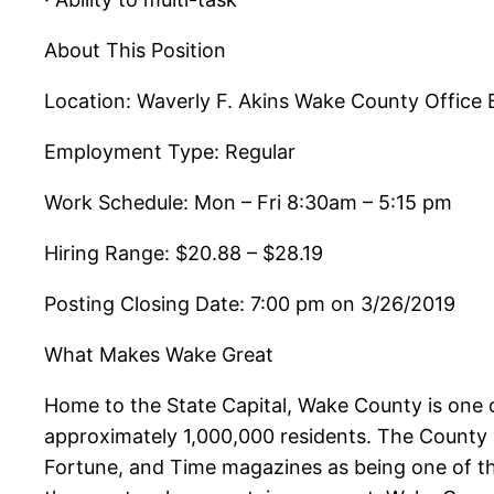
About This Position
Location: Waverly F. Akins Wake County Office 
Employment Type: Regular
Work Schedule: Mon – Fri 8:30am – 5:15 pm
Hiring Range: $20.88 – $28.19
Posting Closing Date: 7:00 pm on 3/26/2019
What Makes Wake Great
Home to the State Capital, Wake County is one o
approximately 1,000,000 residents. The County 
Fortune, and Time magazines as being one of the 