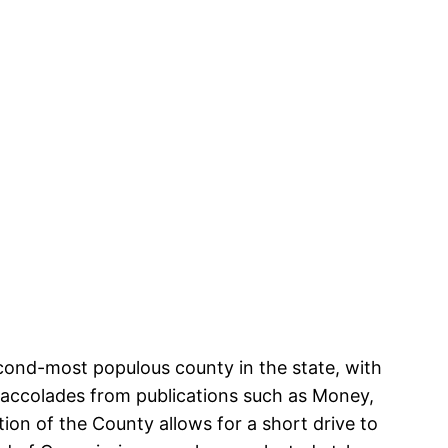
econd-most populous county in the state, with
 accolades from publications such as Money,
ion of the County allows for a short drive to