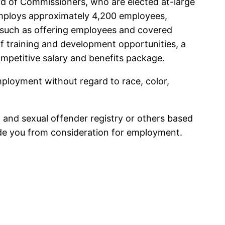
 of Commissioners, who are elected at-large
employs approximately 4,200 employees,
; such as offering employees and covered
 training and development opportunities, a
competitive salary and benefits package.
ployment without regard to race, color,
, and sexual offender registry or others based
lude you from consideration for employment.