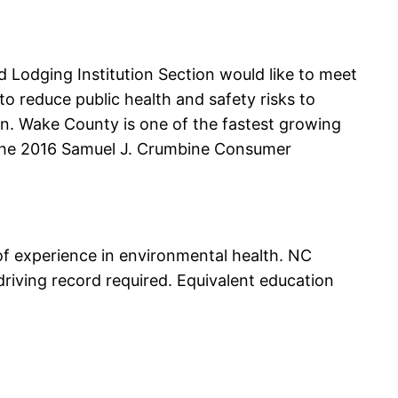
 Lodging Institution Section would like to meet
o reduce public health and safety risks to
ion. Wake County is one of the fastest growing
n the 2016 Samuel J. Crumbine Consumer
of experience in environmental health. NC
driving record required. Equivalent education