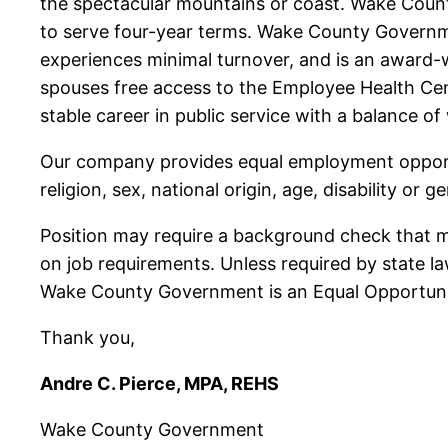
the spectacular mountains or coast. Wake Cou
to serve four-year terms. Wake County Governme
experiences minimal turnover, and is an award-w
spouses free access to the Employee Health Ce
stable career in public service with a balance o
Our company provides equal employment opportun
religion, sex, national origin, age, disability or g
Position may require a background check that may
on job requirements. Unless required by state l
Wake County Government is an Equal Opportuni
Thank you,
Andre C. Pierce, MPA, REHS
Wake County Government