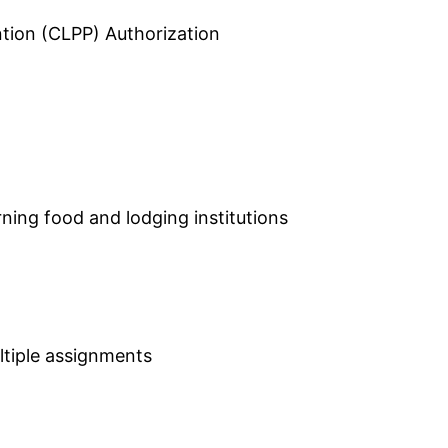
tion (CLPP) Authorization
ning food and lodging institutions
ultiple assignments