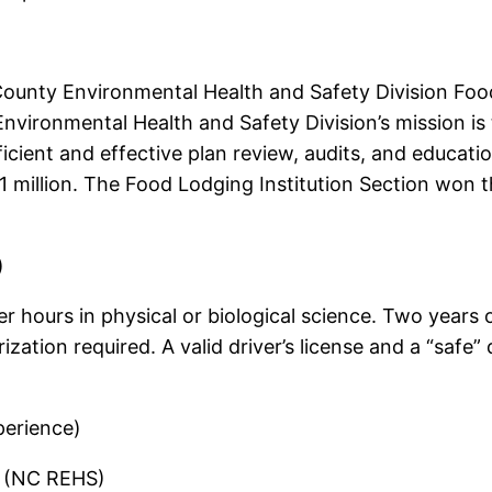
ounty Environmental Health and Safety Division Food
ironmental Health and Safety Division’s mission is t
icient and effective plan review, audits, and educat
r 1 million. The Food Lodging Institution Section wo
)
 hours in physical or biological science. Two years 
tion required. A valid driver’s license and a “safe” 
perience)
t (NC REHS)