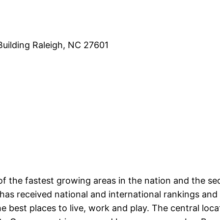
Building Raleigh, NC 27601
f the fastest growing areas in the nation and the s
has received national and international rankings and
best places to live, work and play. The central locat