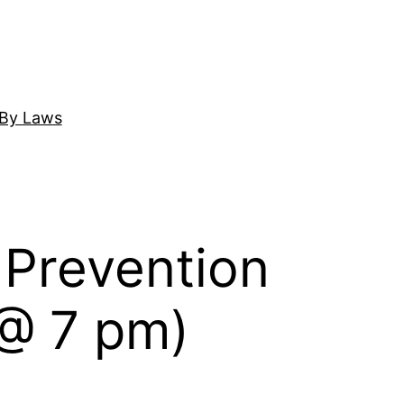
By Laws
 Prevention
 @ 7 pm)