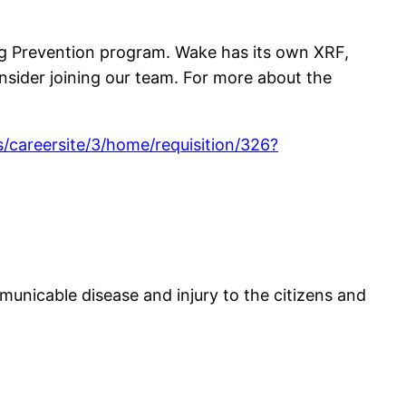
ng Prevention program. Wake has its own XRF,
onsider joining our team. For more about the
/careersite/3/home/requisition/326?
mmunicable disease and injury to the citizens and