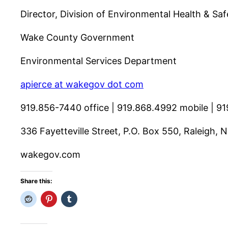
Director, Division of Environmental Health & Saf
Wake County Government
Environmental Services Department
apierce at wakegov dot com
919.856-7440 office | 919.868.4992 mobile | 91
336 Fayetteville Street, P.O. Box 550, Raleigh,
wakegov.com
Share this: