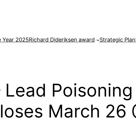
e Year 2025
Richard Dideriksen award
Strategic Plan
 Lead Poisoning
Closes March 26