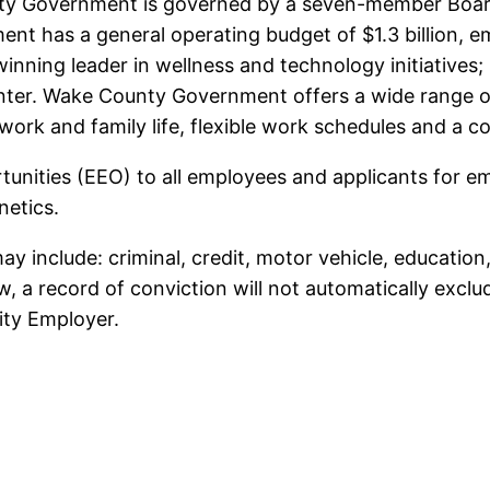
nty Government is governed by a seven-member Board
nt has a general operating budget of $1.3 billion, 
inning leader in wellness and technology initiatives
nter. Wake County Government offers a wide range of
f work and family life, flexible work schedules and a 
ities (EEO) to all employees and applicants for em
enetics.
 include: criminal, credit, motor vehicle, education
aw, a record of conviction will not automatically exc
ty Employer.