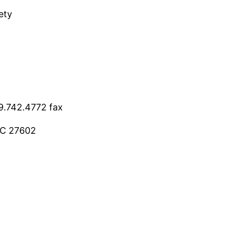
ety
9.742.4772 fax
 NC 27602