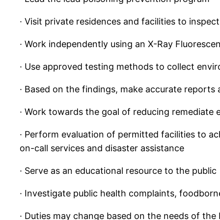
· Visit private residences and facilities to insp
· Work independently using an X-Ray Fluorescen
· Use approved testing methods to collect envi
· Based on the findings, make accurate reports a
· Work towards the goal of reducing remediate
· Perform evaluation of permitted facilities t
on-call services and disaster assistance
· Serve as an educational resource to the public
· Investigate public health complaints, foodbor
· Duties may change based on the needs of th