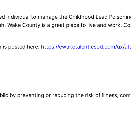
ed individual to manage the Childhood Lead Poisoni
sh. Wake County is a great place to live and work. C
n is posted here:
https://ewaketalent.csod.com/ux/ats
blic by preventing or reducing the risk of illness, co