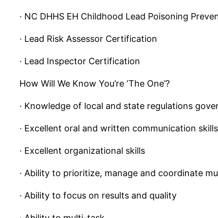
· NC DHHS EH Childhood Lead Poisoning Preven
· Lead Risk Assessor Certification
· Lead Inspector Certification
How Will We Know You’re ‘The One’?
· Knowledge of local and state regulations gover
· Excellent oral and written communication skills
· Excellent organizational skills
· Ability to prioritize, manage and coordinate m
· Ability to focus on results and quality
· Ability to multi-task