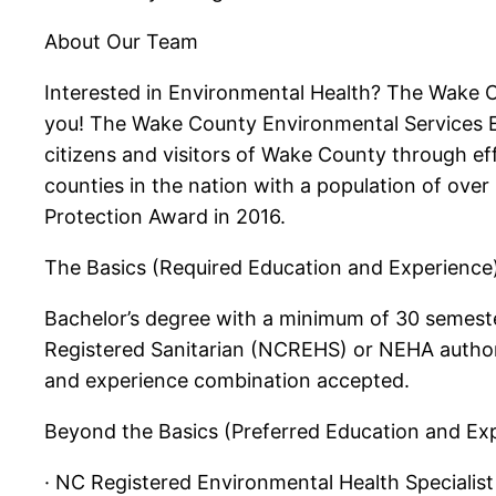
About Our Team
Interested in Environmental Health? The Wake C
you! The Wake County Environmental Services Env
citizens and visitors of Wake County through eff
counties in the nation with a population of ove
Protection Award in 2016.
The Basics (Required Education and Experience
Bachelor’s degree with a minimum of 30 semester
Registered Sanitarian (NCREHS) or NEHA authoriza
and experience combination accepted.
Beyond the Basics (Preferred Education and Ex
· NC Registered Environmental Health Specialis