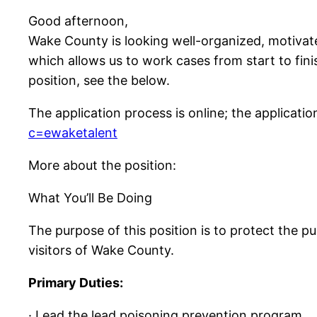
Good afternoon,
Wake County is looking well-organized, motivat
which allows us to work cases from start to fini
position, see the below.
The application process is online; the applicatio
c=ewaketalent
More about the position:
What You’ll Be Doing
The purpose of this position is to protect the pu
visitors of Wake County.
Primary Duties:
· Lead the lead poisoning prevention program