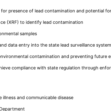
ect for presence of lead contamination and potential f
ce (XRF) to identify lead contamination
ronmental samples
nd data entry into the state lead surveillance syste
 environmental contamination and preventing future 
o achieve compliance with state regulation through e
ne illness and communicable disease
e Department