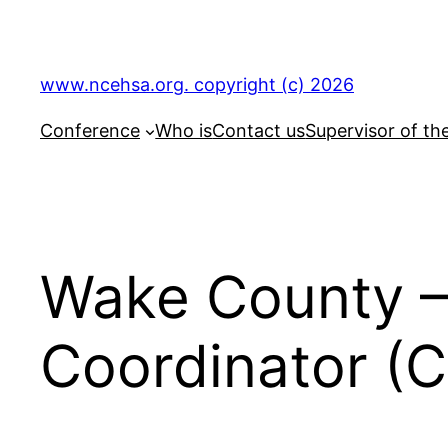
Skip
to
content
www.ncehsa.org. copyright (c) 2026
Conference
Who is
Contact us
Supervisor of th
Wake County –
Coordinator (