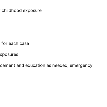
or childhood exposure
m for each case
exposures
nforcement and education as needed, emergency