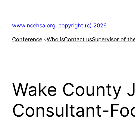
Skip
to
content
www.ncehsa.org. copyright (c) 2026
Conference
Who is
Contact us
Supervisor of th
Wake County J
Consultant-Foo