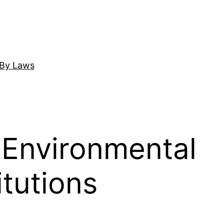
By Laws
 Environmental
itutions