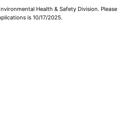
nvironmental Health & Safety Division. Please
lications is 10/17/2025.