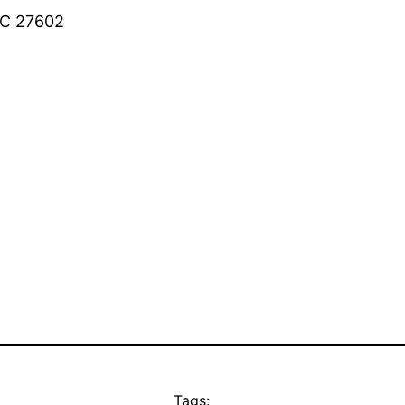
 NC 27602
Tags: