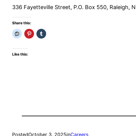
336 Fayetteville Street, P.O. Box 550, Raleigh,
Share this:
Like this:
Posted
October 3, 2025
in
Careers