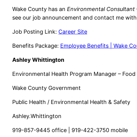
Wake County has an
Environmental Consultant –
see our job announcement and contact me with a
Job Posting Link:
Career Site
Benefits Package:
Employee Benefits | Wake C
Ashley Whittington
Environmental Health Program Manager – Food
Wake County Government
Public Health / Environmental Health & Safety
Ashley.Whittington
919-857-9445 office | 919-422-3750 mobile