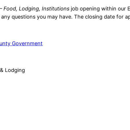
 Food, Lodging, Institutions
job opening within our E
ny questions you may have. The closing date for app
ounty Government
 & Lodging