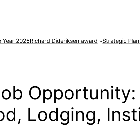
e Year 2025
Richard Dideriksen award
Strategic Plan
ob Opportunity:
d, Lodging, Inst