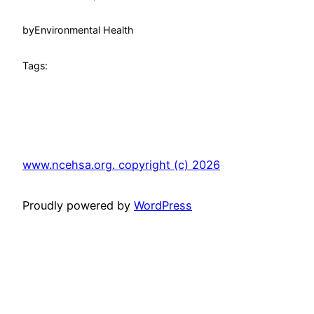
by
Environmental Health
Tags:
www.ncehsa.org. copyright (c) 2026
Proudly powered by
WordPress