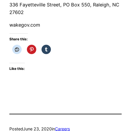
336 Fayetteville Street, PO Box 550, Raleigh, NC
27602
wakegov.com
Share this:
Like this:
Posted
June 23, 2020
in
Careers