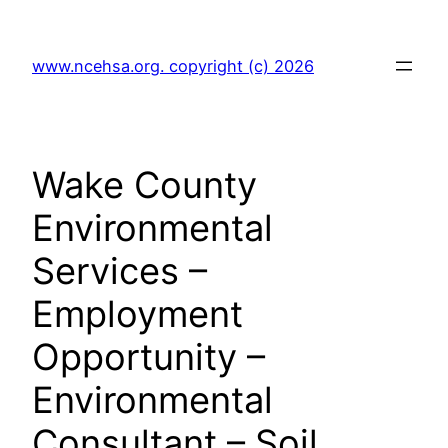
Skip
to
www.ncehsa.org. copyright (c) 2026
content
Wake County
Environmental
Services –
Employment
Opportunity –
Environmental
Consultant – Soil