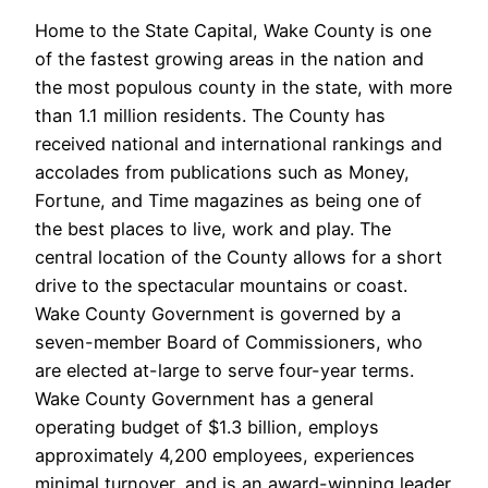
Home to the State Capital, Wake County is one
of the fastest growing areas in the nation and
the most populous county in the state, with more
than 1.1 million residents. The County has
received national and international rankings and
accolades from publications such as Money,
Fortune, and Time magazines as being one of
the best places to live, work and play. The
central location of the County allows for a short
drive to the spectacular mountains or coast.
Wake County Government is governed by a
seven-member Board of Commissioners, who
are elected at-large to serve four-year terms.
Wake County Government has a general
operating budget of $1.3 billion, employs
approximately 4,200 employees, experiences
minimal turnover, and is an award-winning leader