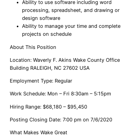
Ability to use software including word
processing, spreadsheet, and drawing or
design software
Ability to manage your time and complete
projects on schedule
About This Position
Location: Waverly F. Akins Wake County Office
Building RALEIGH, NC 27602 USA
Employment Type: Regular
Work Schedule: Mon – Fri 8:30am – 5:15pm
Hiring Range: $68,180 – $95,450
Posting Closing Date: 7:00 pm on 7/6/2020
What Makes Wake Great