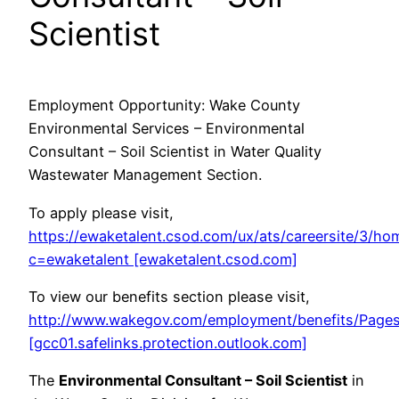
Scientist
Employment Opportunity: Wake County
Environmental Services – Environmental
Consultant – Soil Scientist in Water Quality
Wastewater Management Section.
To apply please visit,
https://ewaketalent.csod.com/ux/ats/careersite/3/hom
c=ewaketalent [ewaketalent.csod.com]
To view our benefits section please visit,
http://www.wakegov.com/employment/benefits/Pages
[gcc01.safelinks.protection.outlook.com]
The
Environmental Consultant – Soil Scientist
in