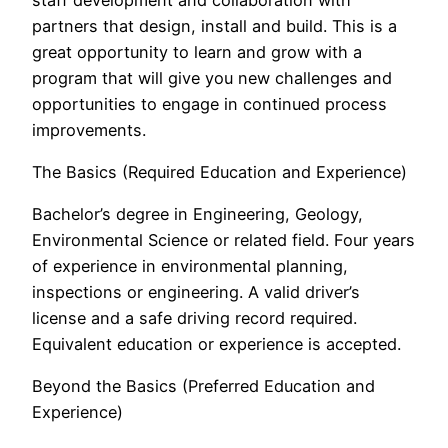
partners that design, install and build. This is a
great opportunity to learn and grow with a
program that will give you new challenges and
opportunities to engage in continued process
improvements.
The Basics (Required Education and Experience)
Bachelor’s degree in Engineering, Geology,
Environmental Science or related field. Four years
of experience in environmental planning,
inspections or engineering. A valid driver’s
license and a safe driving record required.
Equivalent education or experience is accepted.
Beyond the Basics (Preferred Education and
Experience)