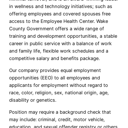
in wellness and technology initiatives; such as
offering employees and covered spouses free
access to the Employee Health Center. Wake
County Government offers a wide range of
training and development opportunities, a stable
career in public service with a balance of work
and family life, flexible work schedules and a
competitive salary and benefits package.
Our company provides equal employment
opportunities (EEO) to all employees and
applicants for employment without regard to
race, color, religion, sex, national origin, age,
disability or genetics.
Position may require a background check that
may include: criminal, credit, motor vehicle,
education, and sexual offender registry or others