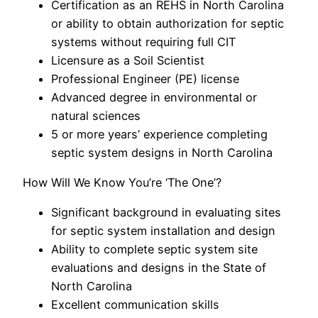
Certification as an REHS in North Carolina
or ability to obtain authorization for septic
systems without requiring full CIT
Licensure as a Soil Scientist
Professional Engineer (PE) license
Advanced degree in environmental or
natural sciences
5 or more years’ experience completing
septic system designs in North Carolina
How Will We Know You’re ‘The One’?
Significant background in evaluating sites
for septic system installation and design
Ability to complete septic system site
evaluations and designs in the State of
North Carolina
Excellent communication skills