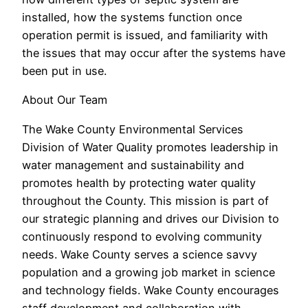
installed, how the systems function once
operation permit is issued, and familiarity with
the issues that may occur after the systems have
been put in use.
About Our Team
The Wake County Environmental Services
Division of Water Quality promotes leadership in
water management and sustainability and
promotes health by protecting water quality
throughout the County. This mission is part of
our strategic planning and drives our Division to
continuously respond to evolving community
needs. Wake County serves a science savvy
population and a growing job market in science
and technology fields. Wake County encourages
staff development and collaboration with