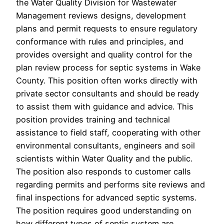
the Water Quality Division for Wastewater
Management reviews designs, development
plans and permit requests to ensure regulatory
conformance with rules and principles, and
provides oversight and quality control for the
plan review process for septic systems in Wake
County. This position often works directly with
private sector consultants and should be ready
to assist them with guidance and advice. This
position provides training and technical
assistance to field staff, cooperating with other
environmental consultants, engineers and soil
scientists within Water Quality and the public.
The position also responds to customer calls
regarding permits and performs site reviews and
final inspections for advanced septic systems.
The position requires good understanding on
how different types of septic system are