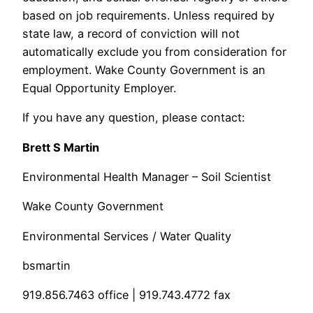
based on job requirements. Unless required by
state law, a record of conviction will not
automatically exclude you from consideration for
employment. Wake County Government is an
Equal Opportunity Employer.
If you have any question, please contact:
Brett S Martin
Environmental Health Manager – Soil Scientist
Wake County Government
Environmental Services / Water Quality
bsmartin
919.856.7463 office | 919.743.4772 fax