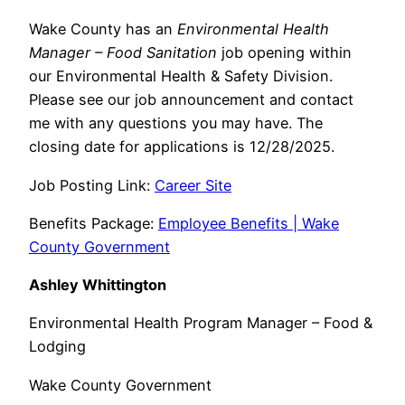
Wake County has an
Environmental Health
Manager – Food Sanitation
job opening within
our Environmental Health & Safety Division.
Please see our job announcement and contact
me with any questions you may have. The
closing date for applications is 12/28/2025.
Job Posting Link:
Career Site
Benefits Package:
Employee Benefits | Wake
County Government
Ashley Whittington
Environmental Health Program Manager – Food &
Lodging
Wake County Government