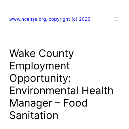
Skip
to
www.ncehsa.org. copyright (c) 2026
content
Wake County
Employment
Opportunity:
Environmental Health
Manager – Food
Sanitation