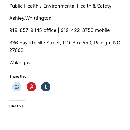
Public Health / Environmental Health & Safety
Ashley.Whittington
919-857-9445 office | 919-422-3750 mobile
336 Fayetteville Street, P.O. Box 550, Raleigh, NC
27602
Wake.gov
Share this:
Like this: