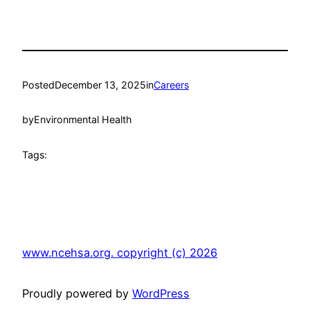
Posted
December 13, 2025
in
Careers
by
Environmental Health
Tags:
www.ncehsa.org. copyright (c) 2026
Proudly powered by
WordPress