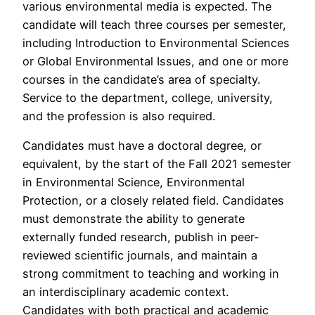
various environmental media is expected. The
candidate will teach three courses per semester,
including Introduction to Environmental Sciences
or Global Environmental Issues, and one or more
courses in the candidate’s area of specialty.
Service to the department, college, university,
and the profession is also required.
Candidates must have a doctoral degree, or
equivalent, by the start of the Fall 2021 semester
in Environmental Science, Environmental
Protection, or a closely related field. Candidates
must demonstrate the ability to generate
externally funded research, publish in peer-
reviewed scientific journals, and maintain a
strong commitment to teaching and working in
an interdisciplinary academic context.
Candidates with both practical and academic