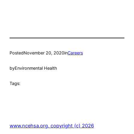
Posted
November 20, 2020
in
Careers
by
Environmental Health
Tags:
www.ncehsa.org. copyright (c) 2026