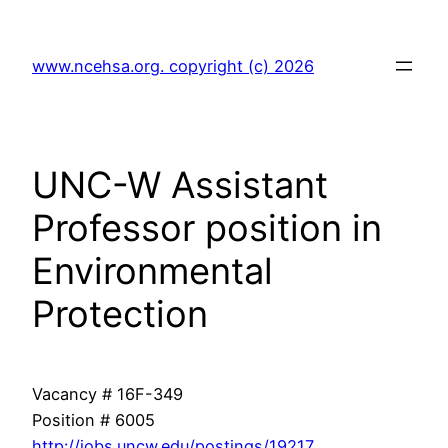
Skip
to
www.ncehsa.org. copyright (c) 2026
content
UNC-W Assistant
Professor position in
Environmental
Protection
Vacancy # 16F-349
Position # 6005
http://jobs.uncw.edu/postings/19217