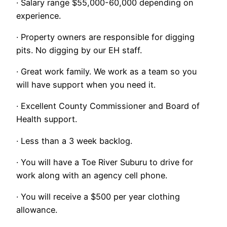
· Salary range $55,000-60,000 depending on
experience.
· Property owners are responsible for digging
pits. No digging by our EH staff.
· Great work family. We work as a team so you
will have support when you need it.
· Excellent County Commissioner and Board of
Health support.
· Less than a 3 week backlog.
· You will have a Toe River Suburu to drive for
work along with an agency cell phone.
· You will receive a $500 per year clothing
allowance.