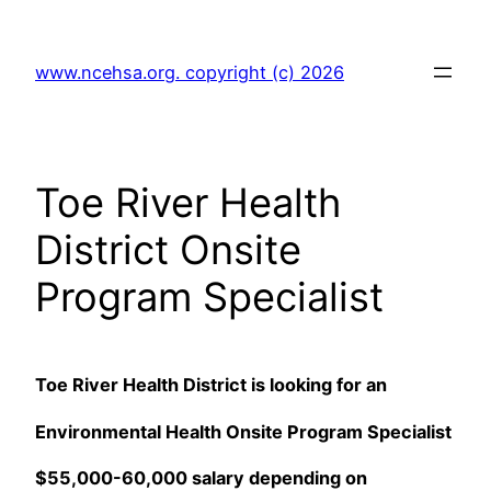
Skip
to
www.ncehsa.org. copyright (c) 2026
content
Toe River Health
District Onsite
Program Specialist
Toe River Health District is looking for an
Environmental Health Onsite Program Specialist
$55,000-60,000 salary depending on