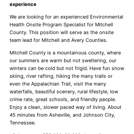
experience
We are looking for an experienced Environmental
Health Onsite Program Specialist for Mitchell
County. This position will serve as the onsite
team lead for Mitchell and Avery Counties.
Mitchell County is a mountainous county, where
our summers are warm but not sweltering, our
winters can be cold but not frigid. Have fun snow
skiing, river rafting, hiking the many trails or
even the Appalachian Trail, visit the many
waterfalls, beautiful scenery, rural lifestyle, low
crime rate, great schools, and friendly people.
Enjoy a clean, slower paced way of living. About
45 minutes from Asheville, and Johnson City,
Tennessee.