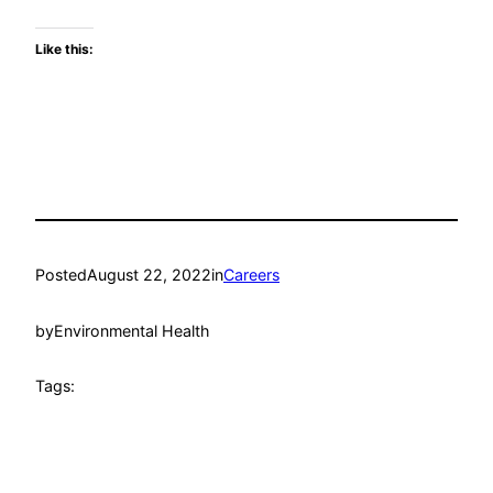
Like this:
Posted
August 22, 2022
in
Careers
by
Environmental Health
Tags: