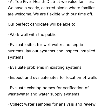
· At Toe River Health District we value families.
We have a yearly, catered picnic where families
are welcome. We are flexible with our time off.
Our perfect candidate will be able to
· Work well with the public
· Evaluate sites for well water and septic
systems, lay out systems and inspect installed
systems
· Evaluate problems in existing systems
· Inspect and evaluate sites for location of wells
· Evaluate existing homes for verification of
wastewater and water supply systems
· Collect water samples for analysis and review