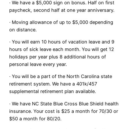
· We have a $5,000 sign on bonus. Half on first
paycheck, second half at one year anniversary.
· Moving allowance of up to $5,000 depending
on distance.
· You will earn 10 hours of vacation leave and 9
hours of sick leave each month. You will get 12
holidays per year plus 8 additional hours of
personal leave every year.
· You will be a part of the North Carolina state
retirement system. We have a 401k/457
supplemental retirement plan available.
· We have NC State Blue Cross Blue Shield health
insurance. Your cost is $25 a month for 70/30 or
$50 a month for 80/20.