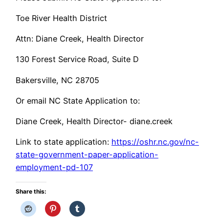
Toe River Health District
Attn: Diane Creek, Health Director
130 Forest Service Road, Suite D
Bakersville, NC 28705
Or email NC State Application to:
Diane Creek, Health Director- diane.creek
Link to state application:
https://oshr.nc.gov/nc-
state-government-paper-application-
employment-pd-107
Share this: