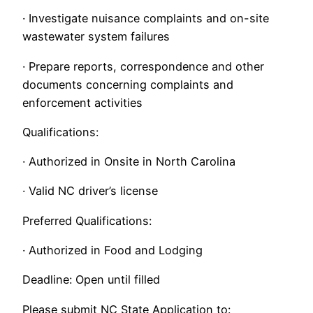
· Investigate nuisance complaints and on-site
wastewater system failures
· Prepare reports, correspondence and other
documents concerning complaints and
enforcement activities
Qualifications:
· Authorized in Onsite in North Carolina
· Valid NC driver’s license
Preferred Qualifications:
· Authorized in Food and Lodging
Deadline: Open until filled
Please submit NC State Application to: