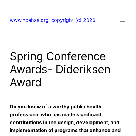
Skip
to
www.ncehsa.org. copyright (c) 2026
content
Spring Conference
Awards- Dideriksen
Award
Do you know of a worthy public health
professional who has made significant
contributions in the design, development, and
implementation of programs that enhance and