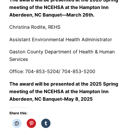
meeting of the NCEHSA at the Hampton Inn
Aberdeen, NC Banquet—March 26th.
Christina Rodite, REHS
Assistant Environmental Health Administrator
Gaston County Department of Health & Human
Services
Office: 704-853-5204/ 704-853-5200
The award will be presented at the 2025 Spring
meeting of the NCEHSA at the Hampton Inn
Aberdeen, NC Banquet–May 8, 2025
Share this: