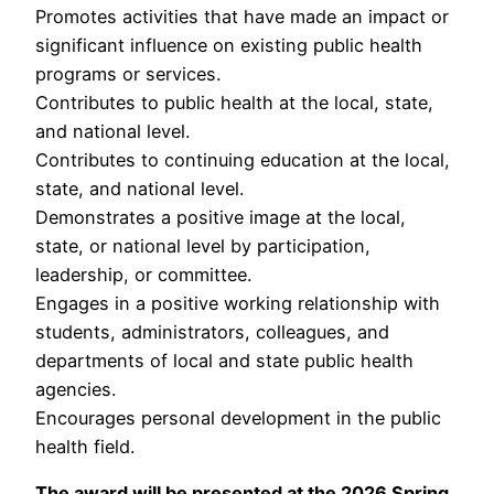
Promotes activities that have made an impact or
significant influence on existing public health
programs or services.
Contributes to public health at the local, state,
and national level.
Contributes to continuing education at the local,
state, and national level.
Demonstrates a positive image at the local,
state, or national level by participation,
leadership, or committee.
Engages in a positive working relationship with
students, administrators, colleagues, and
departments of local and state public health
agencies.
Encourages personal development in the public
health field.
The award will be presented at the 2026 Spring