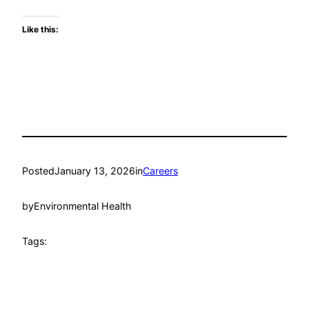
Like this:
Posted
January 13, 2026
in
Careers
by
Environmental Health
Tags: