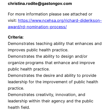
christina.rodite@gastongov.com
For more information please see attached or
visit:
https://www.ncehsa.org/richard-diderikson-
award/rd-nomination-process/
Criteria:
Demonstrates teaching ability that enhances and
improves public health practice.
Demonstrates the ability to design and/or
organize programs that enhance and improve
public health practice.
Demonstrates the desire and ability to provide
leadership for the improvement of public health
practice.
Demonstrates creativity, innovation, and
leadership within their agency and the public
health field.