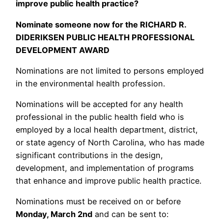
improve public health practice?
Nominate someone now for the RICHARD R.
DIDERIKSEN PUBLIC HEALTH PROFESSIONAL
DEVELOPMENT AWARD
Nominations are not limited to persons employed
in the environmental health profession.
Nominations will be accepted for any health
professional in the public health field who is
employed by a local health department, district,
or state agency of North Carolina, who has made
significant contributions in the design,
development, and implementation of programs
that enhance and improve public health practice.
Nominations must be received on or before
Monday, March 2nd
and can be sent to: