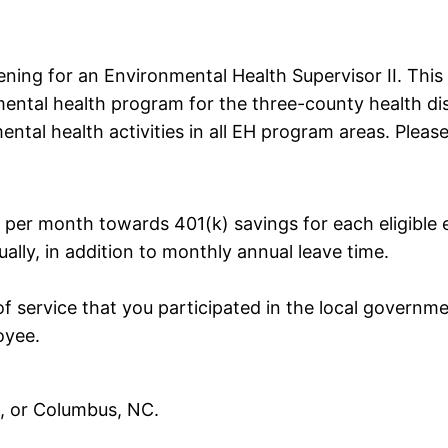
ning for an Environmental Health Supervisor II. This p
mental health program for the three-county health dist
mental health activities in all EH program areas. Plea
per month towards 401(k) savings for each eligible 
ually, in addition to monthly annual leave time.
of service that you participated in the local governm
oyee.
e, or Columbus, NC.