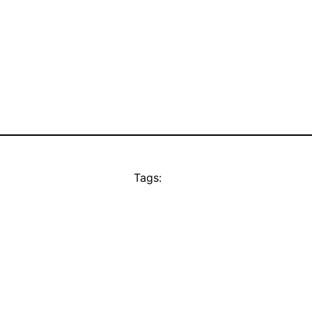
Tags: