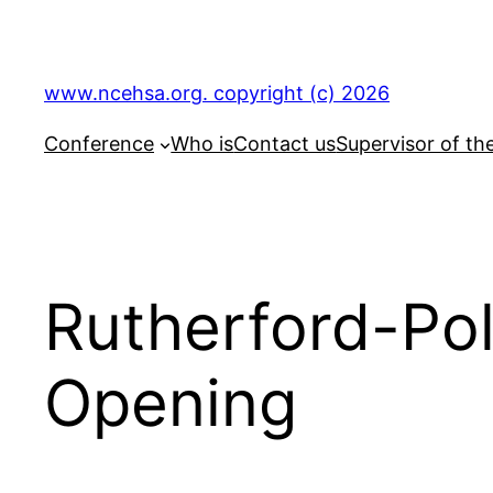
Skip
to
content
www.ncehsa.org. copyright (c) 2026
Conference
Who is
Contact us
Supervisor of th
Rutherford-Pol
Opening