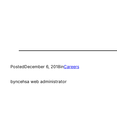
Posted
December 6, 2018
in
Careers
by
ncehsa web administrator