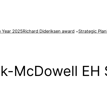
e Year 2025
Richard Dideriksen award
Strategic Plan
k-McDowell EH S