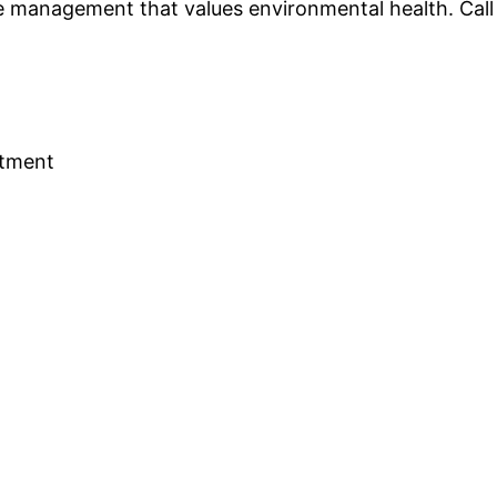
 management that values environmental health. Call o
rtment