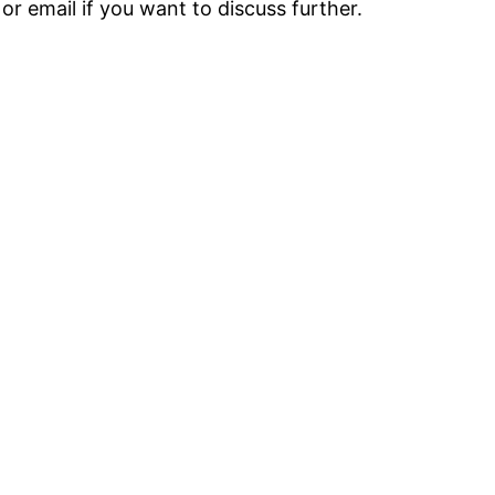
r email if you want to discuss further.