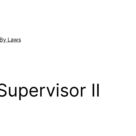
By Laws
upervisor II