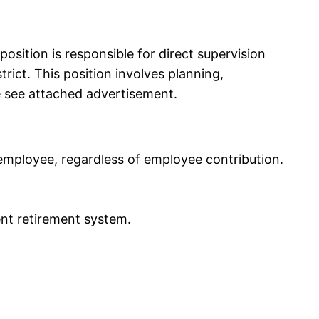
osition is responsible for direct supervision
rict. This position involves planning,
se see attached advertisement.
employee, regardless of employee contribution.
ent retirement system.