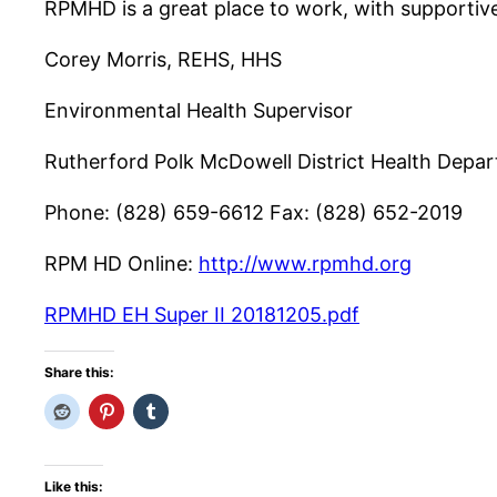
RPMHD is a great place to work, with supportive
Corey Morris, REHS, HHS
Environmental Health Supervisor
Rutherford Polk McDowell District Health Depa
Phone: (828) 659-6612 Fax: (828) 652-2019
RPM HD Online:
http://www.rpmhd.org
RPMHD EH Super II 20181205.pdf
Share this:
Like this: