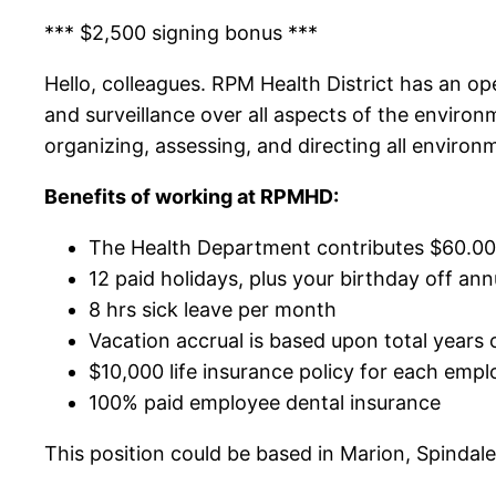
*** $2,500 signing bonus ***
Hello, colleagues. RPM Health District has an ope
and surveillance over all aspects of the environ
organizing, assessing, and directing all environ
Benefits of working at RPMHD:
The Health Department contributes $60.00 
12 paid holidays, plus your birthday off ann
8 hrs sick leave per month
Vacation accrual is based upon total years 
$10,000 life insurance policy for each empl
100% paid employee dental insurance
This position could be based in Marion, Spindal