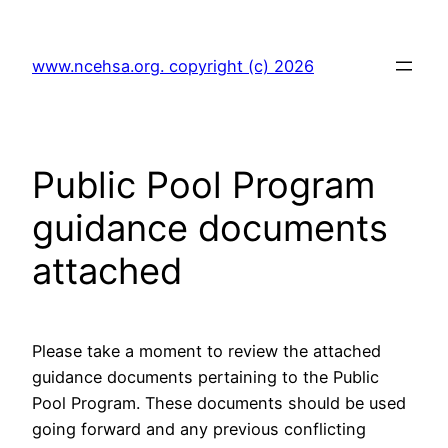
Skip
to
www.ncehsa.org. copyright (c) 2026
content
Public Pool Program
guidance documents
attached
Please take a moment to review the attached
guidance documents pertaining to the Public
Pool Program. These documents should be used
going forward and any previous conflicting