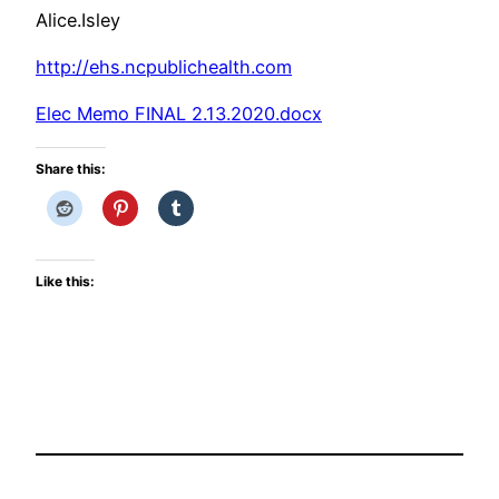
Alice.Isley
http://ehs.ncpublichealth.com
Elec Memo FINAL 2.13.2020.docx
Share this:
Like this: