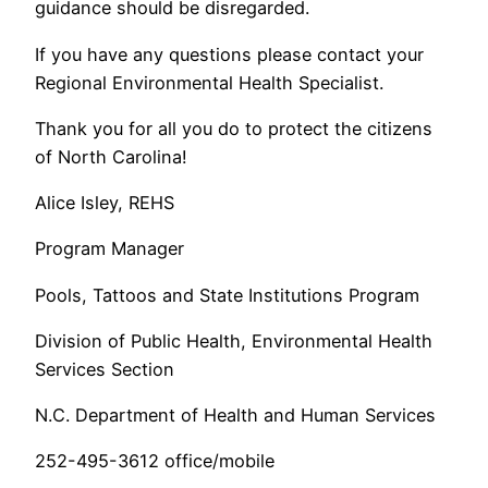
guidance should be disregarded.
If you have any questions please contact your
Regional Environmental Health Specialist.
Thank you for all you do to protect the citizens
of North Carolina!
Alice Isley, REHS
Program Manager
Pools, Tattoos and State Institutions Program
Division of Public Health, Environmental Health
Services Section
N.C. Department of Health and Human Services
252-495-3612 office/mobile