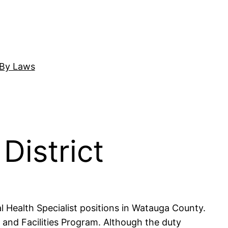
By Laws
District
l Health Specialist positions in Watauga County.
 and Facilities Program. Although the duty