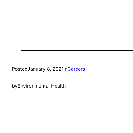
Posted
January 8, 2021
in
Careers
by
Environmental Health