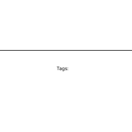
Tags: