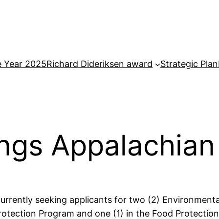
e Year 2025
Richard Dideriksen award
Strategic Plan
ngs Appalachian 
urrently seeking applicants for two (2) Environmenta
otection Program and one (1) in the Food Protection