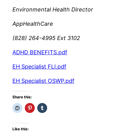
Environmental Health Director
AppHealthCare
(828) 264-4995 Ext 3102
ADHD BENEFITS.pdf
EH Specialist FLI.pdf
EH Specialist OSWP.pdf
Share this:
Like this: