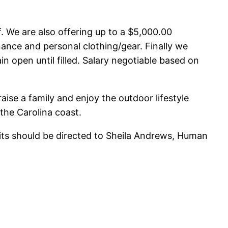
. We are also offering up to a $5,000.00
nance and personal clothing/gear. Finally we
in open until filled. Salary negotiable based on
raise a family and enjoy the outdoor lifestyle
the Carolina coast.
fits should be directed to Sheila Andrews, Human