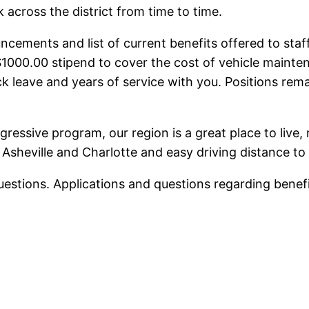
 across the district from time to time.
cements and list of current benefits offered to staff
$1000.00 stipend to cover the cost of vehicle mainte
k leave and years of service with you. Positions rema
gressive program, our region is a great place to live, 
Asheville and Charlotte and easy driving distance to 
questions. Applications and questions regarding bene