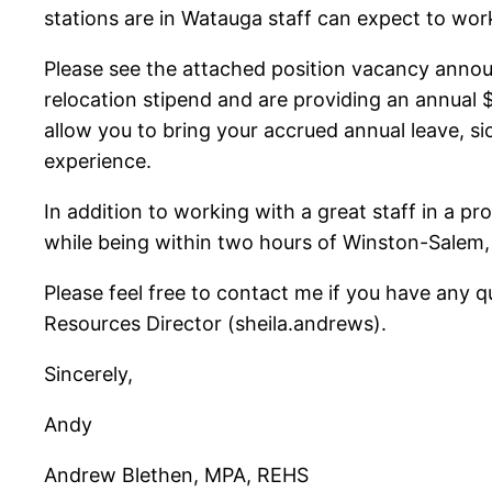
stations are in Watauga staff can expect to work
Please see the attached position vacancy announ
relocation stipend and are providing an annual 
allow you to bring your accrued annual leave, sic
experience.
In addition to working with a great staff in a pro
while being within two hours of Winston-Salem, 
Please feel free to contact me if you have any 
Resources Director (sheila.andrews).
Sincerely,
Andy
Andrew Blethen, MPA, REHS