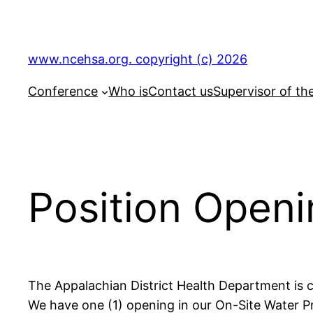
Skip
to
content
www.ncehsa.org. copyright (c) 2026
Conference
Who is
Contact us
Supervisor of th
Position Openi
The Appalachian District Health Department is c
We have one (1) opening in our On-Site Water Pr