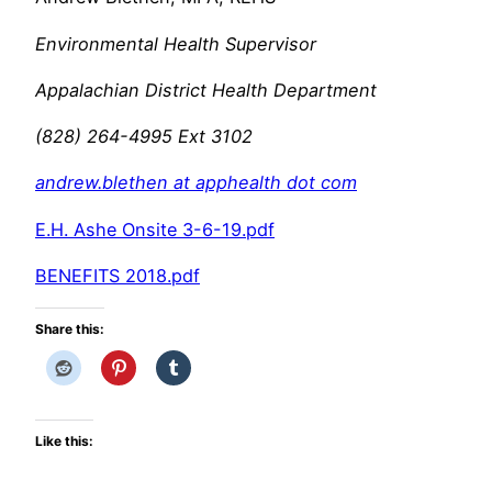
Environmental Health Supervisor
Appalachian District Health Department
(828) 264-4995 Ext 3102
andrew.blethen at apphealth dot com
E.H. Ashe Onsite 3-6-19.pdf
BENEFITS 2018.pdf
Share this:
Like this: