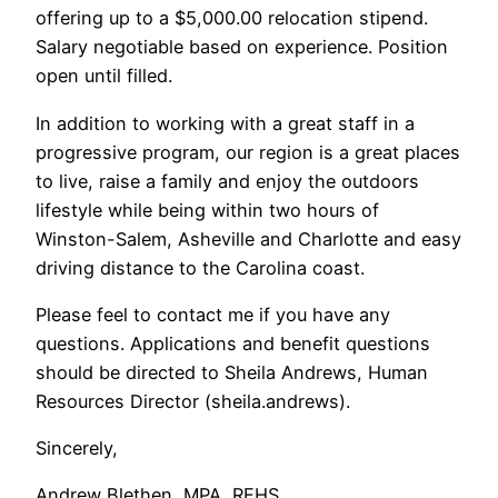
offering up to a $5,000.00 relocation stipend.
Salary negotiable based on experience. Position
open until filled.
In addition to working with a great staff in a
progressive program, our region is a great places
to live, raise a family and enjoy the outdoors
lifestyle while being within two hours of
Winston-Salem, Asheville and Charlotte and easy
driving distance to the Carolina coast.
Please feel to contact me if you have any
questions. Applications and benefit questions
should be directed to Sheila Andrews, Human
Resources Director (sheila.andrews).
Sincerely,
Andrew Blethen, MPA, REHS