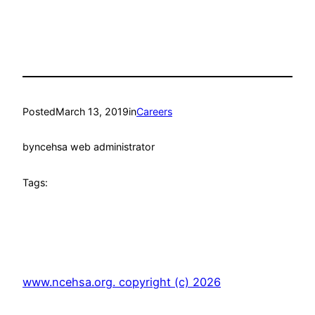
Posted
March 13, 2019
in
Careers
by
ncehsa web administrator
Tags:
www.ncehsa.org. copyright (c) 2026