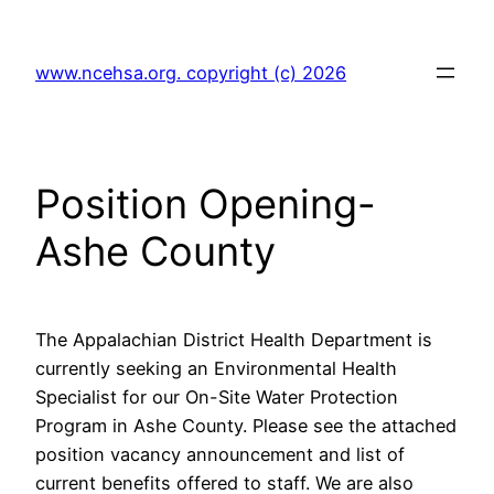
Skip
to
www.ncehsa.org. copyright (c) 2026
content
Position Opening-
Ashe County
The Appalachian District Health Department is
currently seeking an Environmental Health
Specialist for our On-Site Water Protection
Program in Ashe County. Please see the attached
position vacancy announcement and list of
current benefits offered to staff. We are also