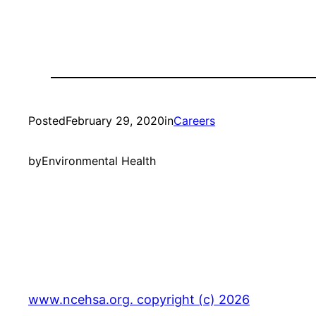
Posted
February 29, 2020
in
Careers
by
Environmental Health
www.ncehsa.org. copyright (c) 2026