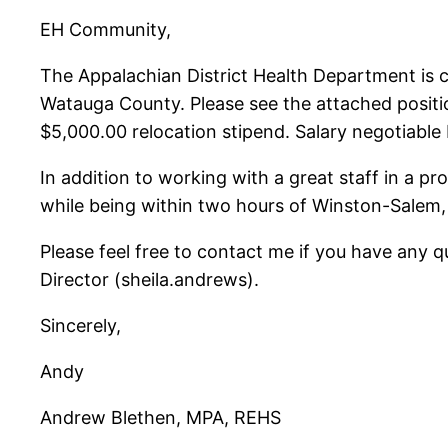
EH Community,
The Appalachian District Health Department is c
Watauga County. Please see the attached positio
$5,000.00 relocation stipend. Salary negotiable b
In addition to working with a great staff in a pro
while being within two hours of Winston-Salem, 
Please feel free to contact me if you have any 
Director (sheila.andrews).
Sincerely,
Andy
Andrew Blethen, MPA, REHS