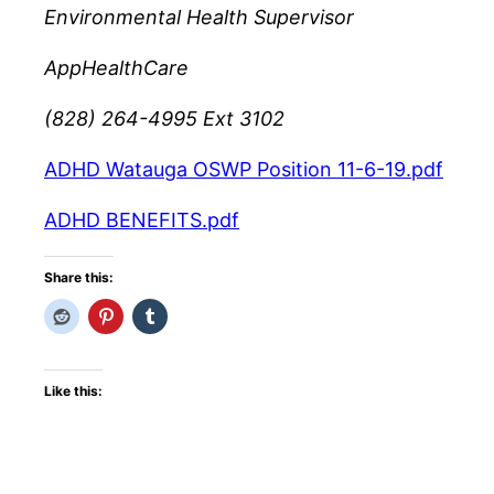
Environmental Health Supervisor
AppHealthCare
(828) 264-4995 Ext 3102
ADHD Watauga OSWP Position 11-6-19.pdf
ADHD BENEFITS.pdf
Share this:
Like this: