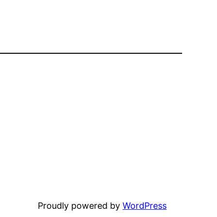
Proudly powered by
WordPress