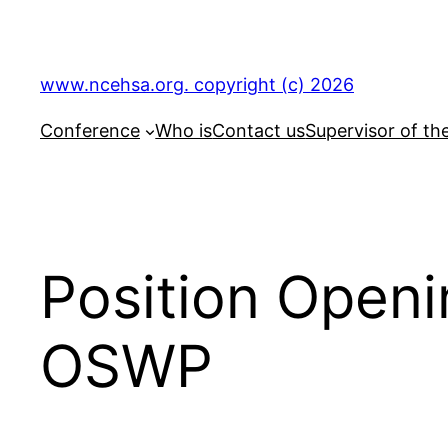
Skip
to
content
www.ncehsa.org. copyright (c) 2026
Conference
Who is
Contact us
Supervisor of th
Position Open
OSWP