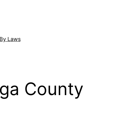
By Laws
uga County