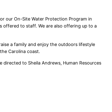
for our On-Site Water Protection Program in
offered to staff. We are also offering up to a
raise a family and enjoy the outdoors lifestyle
the Carolina coast.
 be directed to Sheila Andrews, Human Resources