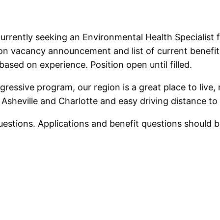
urrently seeking an Environmental Health Specialist 
n vacancy announcement and list of current benefits 
ased on experience. Position open until filled.
gressive program, our region is a great place to live, 
Asheville and Charlotte and easy driving distance to 
questions. Applications and benefit questions should