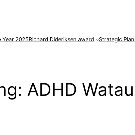
e Year 2025
Richard Dideriksen award
Strategic Plan
ing: ADHD Wata