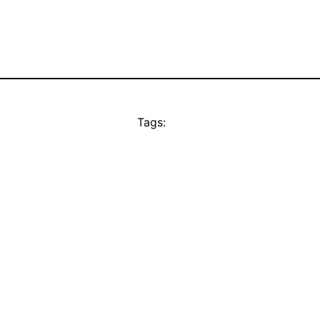
Tags: