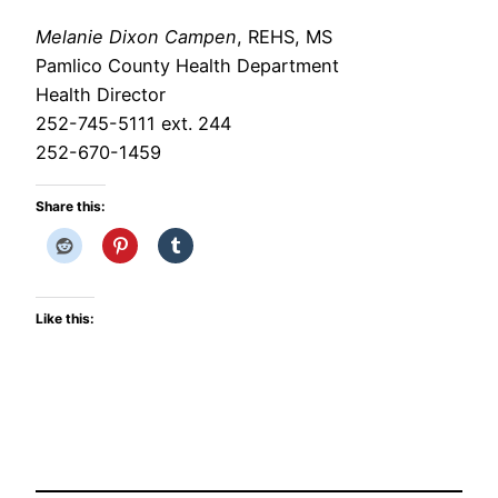
Melanie Dixon Campen
, REHS, MS
Pamlico County Health Department
Health Director
252-745-5111 ext. 244
252-670-1459
Share this:
Like this: