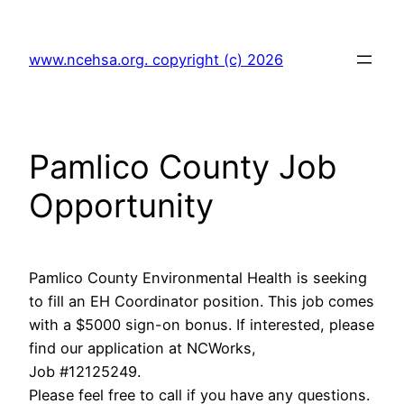
Skip
to
www.ncehsa.org. copyright (c) 2026
content
Pamlico County Job
Opportunity
Pamlico County Environmental Health is seeking
to fill an EH Coordinator position. This job comes
with a $5000 sign-on bonus. If interested, please
find our application at NCWorks,
Job #12125249.
Please feel free to call if you have any questions.