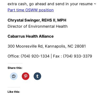
extra cash, go ahead and send in your resume ~
Part time OSWW position
Chrystal Swinger, REHS II, MPH
Director of Environmental Health
Cabarrus Health Alliance
300 Mooresville Rd, Kannapolis, NC 28081
Office: (704) 920-1334 | Fax : (704) 933-3379
Share this:
Like this: