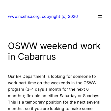
Skip
to
www.ncehsa.org. copyright (c) 2026
content
OSWW weekend work
in Cabarrus
Our EH Department is looking for someone to
work part time on the weekends in the OSWW
program (3-4 days a month for the next 6
months); flexible on either Saturday or Sundays.
This is a temporary position for the next several
months, so if you are looking to make some