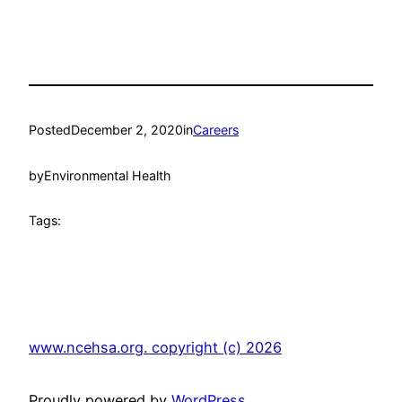
Posted
December 2, 2020
in
Careers
by
Environmental Health
Tags:
www.ncehsa.org. copyright (c) 2026
Proudly powered by
WordPress