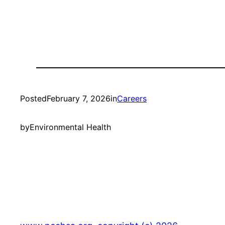
Posted
February 7, 2026
in
Careers
by
Environmental Health