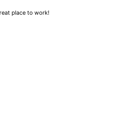
eat place to work!