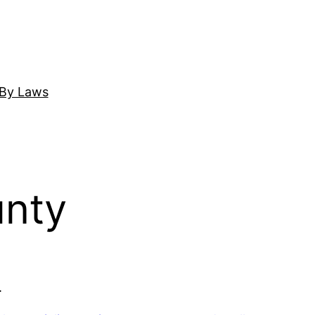
By Laws
unty
.