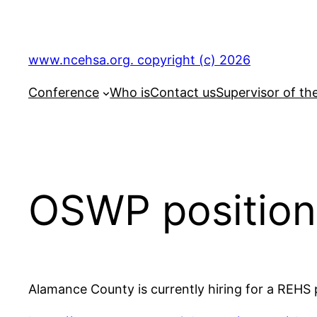
Skip
to
content
www.ncehsa.org. copyright (c) 2026
Conference
Who is
Contact us
Supervisor of th
OSWP position
Alamance County is currently hiring for a REHS 