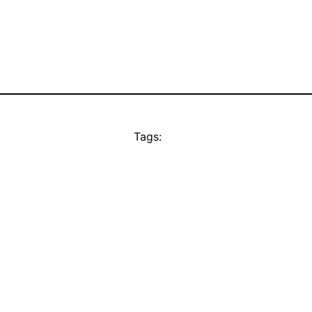
Tags: