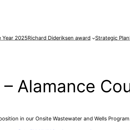
e Year 2025
Richard Dideriksen award
Strategic Plan
 – Alamance Co
position in our Onsite Wastewater and Wells Program