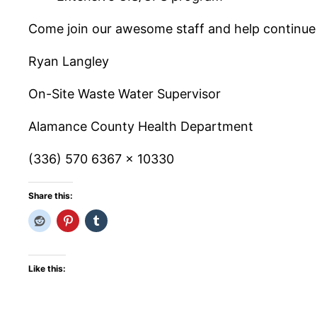
Come join our awesome staff and help continue
Ryan Langley
On-Site Waste Water Supervisor
Alamance County Health Department
(336) 570 6367 x 10330
Share this:
Like this: