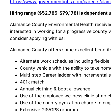
https://www.governmentjobs.com/careers/alama
Hiring range ($52,785-$79,178) is dependent 
Alamance County Environmental Health receives 
interested in working for a progressive county 
consider applying with us!
Alamance County offers some excellent benefits
Alternate work schedules including flexibl
County vehicle with the ability to take ho
Multi-step Career ladder with incremental s
401k match
Annual clothing & boot allowance
Use of the employee wellness clinic at no 
Use of the county gym at no charge to em
Extensive GIS/GPS program