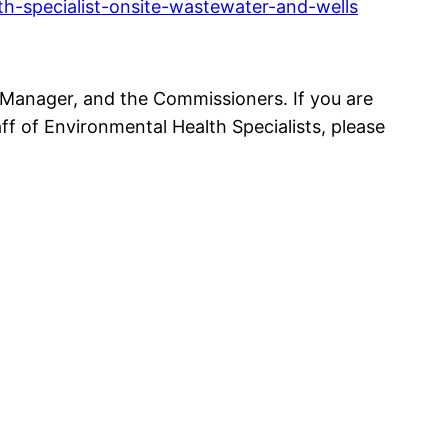
h-specialist-onsite-wastewater-and-wells
 Manager, and the Commissioners. If you are
f of Environmental Health Specialists, please