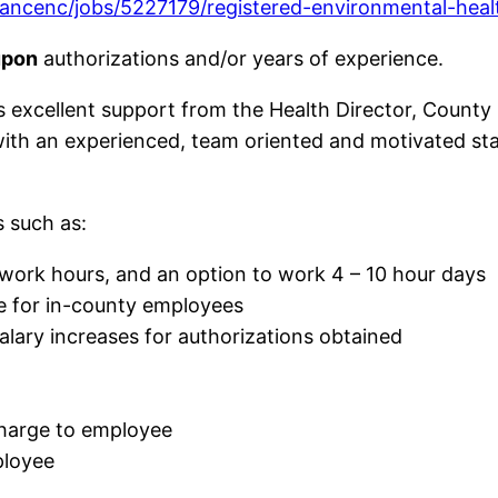
ncenc/jobs/5227179/registered-environmental-healt
upon
authorizations and/or years of experience.
excellent support from the Health Director, County
with an experienced, team oriented and motivated staf
 such as:
e work hours, and an option to work 4 – 10 hour days
me for in-county employees
alary increases for authorizations obtained
charge to employee
ployee