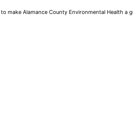
 to make Alamance County Environmental Health a gr