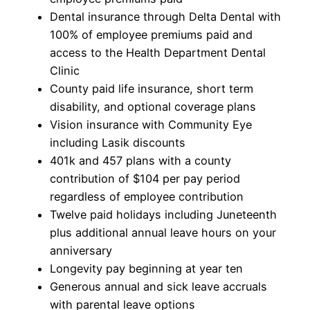
Dental insurance through Delta Dental with
100% of employee premiums paid and
access to the Health Department Dental
Clinic
County paid life insurance, short term
disability, and optional coverage plans
Vision insurance with Community Eye
including Lasik discounts
401k and 457 plans with a county
contribution of $104 per pay period
regardless of employee contribution
Twelve paid holidays including Juneteenth
plus additional annual leave hours on your
anniversary
Longevity pay beginning at year ten
Generous annual and sick leave accruals
with parental leave options