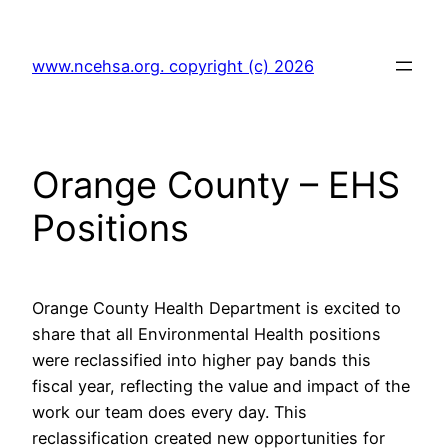
Skip
to
www.ncehsa.org. copyright (c) 2026
content
Orange County – EHS
Positions
Orange County Health Department is excited to
share that all Environmental Health positions
were reclassified into higher pay bands this
fiscal year, reflecting the value and impact of the
work our team does every day. This
reclassification created new opportunities for