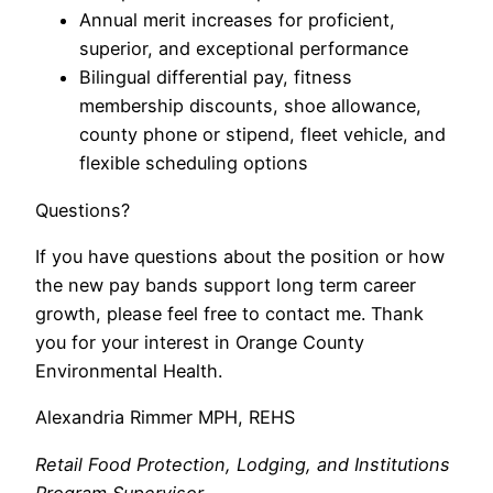
Annual merit increases for proficient,
superior, and exceptional performance
Bilingual differential pay, fitness
membership discounts, shoe allowance,
county phone or stipend, fleet vehicle, and
flexible scheduling options
Questions?
If you have questions about the position or how
the new pay bands support long term career
growth, please feel free to contact me. Thank
you for your interest in Orange County
Environmental Health.
Alexandria Rimmer MPH, REHS
Retail Food Protection, Lodging, and Institutions
Program Supervisor