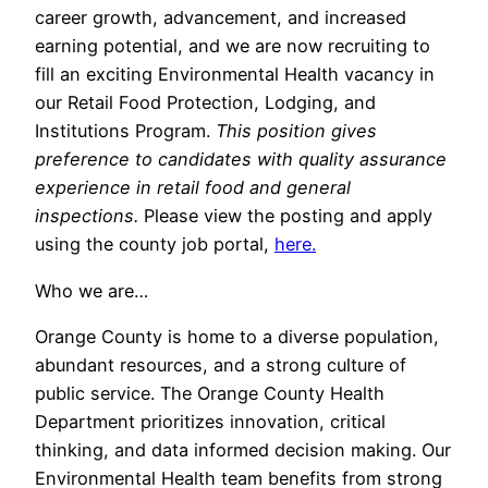
career growth, advancement, and increased
earning potential, and we are now recruiting to
fill an exciting Environmental Health vacancy in
our Retail Food Protection, Lodging, and
Institutions Program.
This position gives
preference to candidates with quality assurance
experience in retail food and general
inspections.
Please view the posting and apply
using the county job portal,
here.
Who we are…
Orange County is home to a diverse population,
abundant resources, and a strong culture of
public service. The Orange County Health
Department prioritizes innovation, critical
thinking, and data informed decision making. Our
Environmental Health team benefits from strong