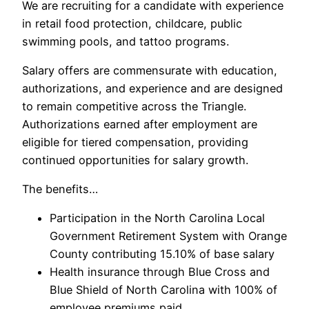
We are recruiting for a candidate with experience
in retail food protection, childcare, public
swimming pools, and tattoo programs.
Salary offers are commensurate with education,
authorizations, and experience and are designed
to remain competitive across the Triangle.
Authorizations earned after employment are
eligible for tiered compensation, providing
continued opportunities for salary growth.
The benefits…
Participation in the North Carolina Local
Government Retirement System with Orange
County contributing 15.10% of base salary
Health insurance through Blue Cross and
Blue Shield of North Carolina with 100% of
employee premiums paid