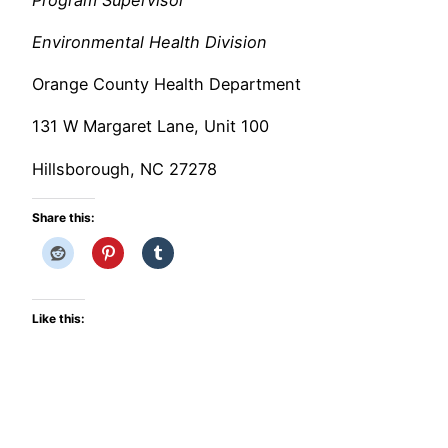
Environmental Health Division
Orange County Health Department
131 W Margaret Lane, Unit 100
Hillsborough, NC 27278
Share this:
Like this: