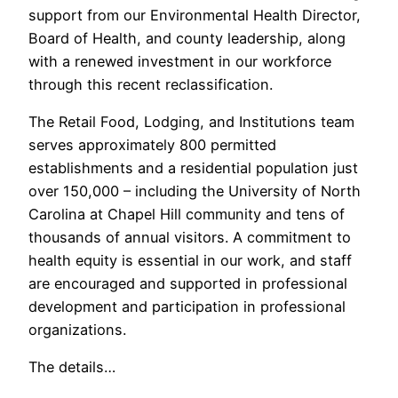
support from our Environmental Health Director,
Board of Health, and county leadership, along
with a renewed investment in our workforce
through this recent reclassification.
The Retail Food, Lodging, and Institutions team
serves approximately 800 permitted
establishments and a residential population just
over 150,000 – including the University of North
Carolina at Chapel Hill community and tens of
thousands of annual visitors. A commitment to
health equity is essential in our work, and staff
are encouraged and supported in professional
development and participation in professional
organizations.
The details…