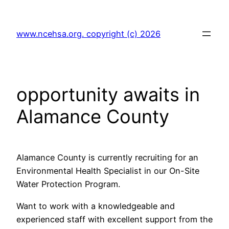
Skip
to
www.ncehsa.org. copyright (c) 2026
content
opportunity awaits in
Alamance County
Alamance County is currently recruiting for an
Environmental Health Specialist in our On-Site
Water Protection Program.
Want to work with a knowledgeable and
experienced staff with excellent support from the