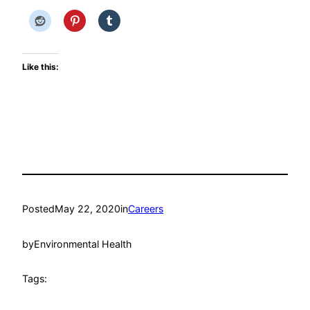
Like this:
Posted
May 22, 2020
in
Careers
by
Environmental Health
Tags: