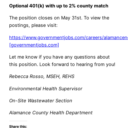
Optional 401(k) with up to 2% county match
The position closes on May 31st. To view the
postings, please visit:
https://www.governmentjobs.com/careers/alamancen
[governmentjobs.com]
Let me know if you have any questions about
this position. Look forward to hearing from you!
Rebecca Rosso, MSEH, REHS
Environmental Health Supervisor
On-Site Wastewater Section
Alamance County Health Department
Share this: