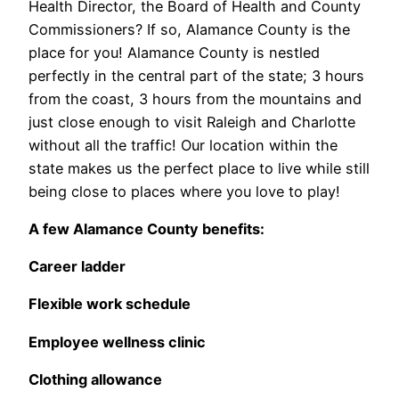
Health Director, the Board of Health and County
Commissioners? If so, Alamance County is the
place for you! Alamance County is nestled
perfectly in the central part of the state; 3 hours
from the coast, 3 hours from the mountains and
just close enough to visit Raleigh and Charlotte
without all the traffic! Our location within the
state makes us the perfect place to live while still
being close to places where you love to play!
A few Alamance County benefits:
Career ladder
Flexible work schedule
Employee wellness clinic
Clothing allowance