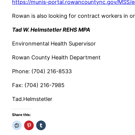
https://munis-portal.rowancountync.gov/MSS/e
Rowan is also looking for contract workers in o
Tad W. Helmstetler REHS MPA
Environmental Health Supervisor
Rowan County Health Department
Phone: (704) 216-8533
Fax: (704) 216-7985
Tad.Helmstetler
Share this: