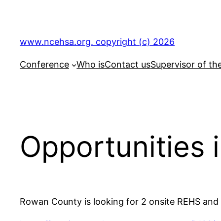
Skip
to
content
www.ncehsa.org. copyright (c) 2026
Conference
Who is
Contact us
Supervisor of th
Opportunities
Rowan County is looking for 2 onsite REHS and o