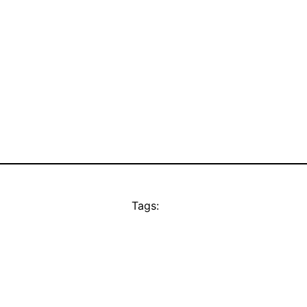
Tags: