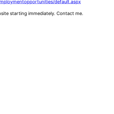
mploymentopportunities/default.aspx
nsite starting immediately. Contact me.