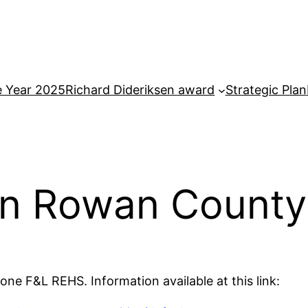
e Year 2025
Richard Dideriksen award
Strategic Plan
 in Rowan County
ne F&L REHS. Information available at this link: