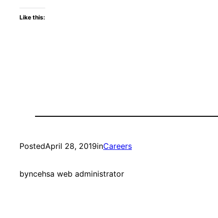
Like this:
Posted
April 28, 2019
in
Careers
by
ncehsa web administrator