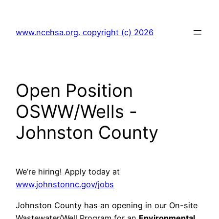
Skip
to
www.ncehsa.org. copyright (c) 2026
content
Open Position
OSWW/Wells -
Johnston County
We’re hiring! Apply today at
www.johnstonnc.gov/jobs
Johnston County has an opening in our On-site
Wastewater/Well Program for an
Environmental