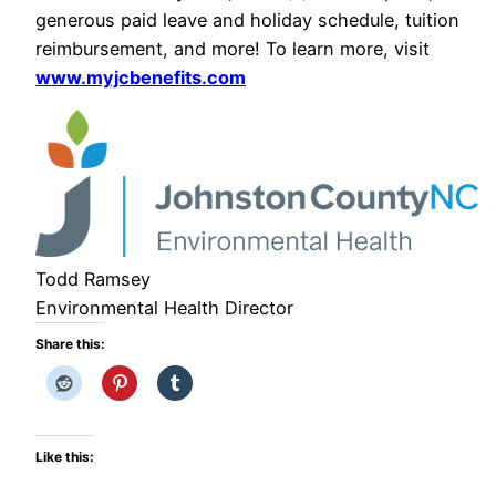
generous paid leave and holiday schedule, tuition
reimbursement, and more! To learn more, visit
www.myjcbenefits.com
Todd Ramsey
Environmental Health Director
Share this:
Like this: