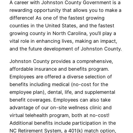
A career with Johnston County Government is a
rewarding opportunity that allows you to make a
difference! As one of the fastest growing
counties in the United States, and the fastest
growing county in North Carolina, you’ll play a
vital role in enhancing lives, making an impact,
and the future development of Johnston County.
Johnston County provides a comprehensive,
affordable insurance and benefits program.
Employees are offered a diverse selection of
benefits including medical (no-cost for the
employee plan), dental, life, and supplemental
benefit coverages. Employees can also take
advantage of our on-site wellness clinic and
virtual telehealth program, both at no-cost!
Additional benefits include participation in the
NC Retirement System, a 401(k) match option,