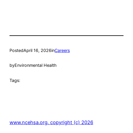
Posted
April 16, 2026
in
Careers
by
Environmental Health
Tags:
www.ncehsa.org. copyright (c) 2026