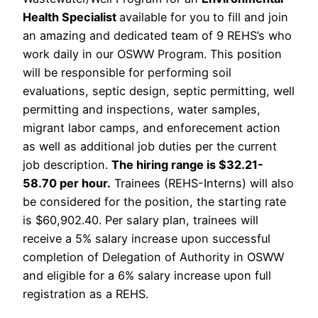
Health Specialist
available for you to fill and join
an amazing and dedicated team of 9 REHS’s who
work daily in our OSWW Program. This position
will be responsible for performing soil
evaluations, septic design, septic permitting, well
permitting and inspections, water samples,
migrant labor camps, and enforecement action
as well as additional job duties per the current
job description.
The hiring range is $32.21-
58.70 per hour.
Trainees (REHS-Interns) will also
be considered for the position, the starting rate
is $60,902.40. Per salary plan, trainees will
receive a 5% salary increase upon successful
completion of Delegation of Authority in OSWW
and eligible for a 6% salary increase upon full
registration as a REHS.