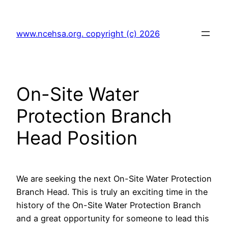
Skip
to
www.ncehsa.org. copyright (c) 2026
content
On-Site Water
Protection Branch
Head Position
We are seeking the next On-Site Water Protection
Branch Head. This is truly an exciting time in the
history of the On-Site Water Protection Branch
and a great opportunity for someone to lead this