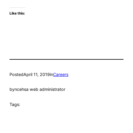
Like this:
Posted
April 11, 2019
in
Careers
by
ncehsa web administrator
Tags: