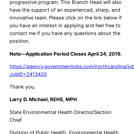
progressive program. This Branch Head will also
have the support of an experienced, sharp, and
innovative team. Please click on the link below if
you have an interest in applying and feel free to
contact me if you have any questions about the
position.
Note—Application Period Closes April 24, 2019.
https://agency.governmentjobs.com/northcarolina/job
JobID=2413420
Thank you,
Larry D. Michael, REHS, MPH
State Environmental Health Director/Section
Chief
Division of Public Health, Environmental Health