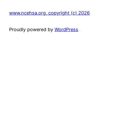
www.ncehsa.org. copyright (c) 2026
Proudly powered by
WordPress