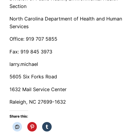
Section
North Carolina Department of Health and Human
Services
Office: 919 707 5855
Fax: 919 845 3973
larry.michael
5605 Six Forks Road
1632 Mail Service Center
Raleigh, NC 27699-1632
Share this: