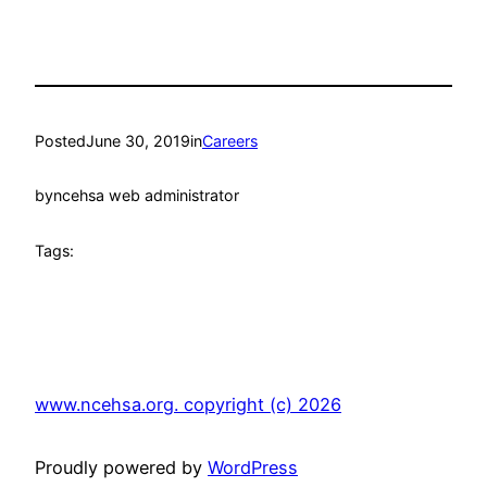
Posted
June 30, 2019
in
Careers
by
ncehsa web administrator
Tags:
www.ncehsa.org. copyright (c) 2026
Proudly powered by
WordPress