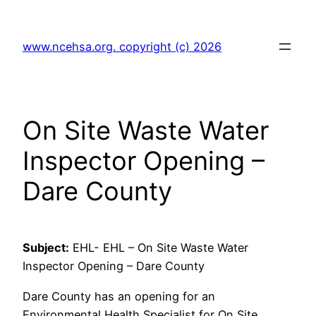
Skip
to
www.ncehsa.org. copyright (c) 2026
content
On Site Waste Water
Inspector Opening –
Dare County
Subject:
EHL- EHL – On Site Waste Water
Inspector Opening – Dare County
Dare County has an opening for an
Environmental Health Specialist for On Site