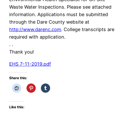
Waste Water Inspections. Please see attached
information. Applications must be submitted
through the Dare County website at
http://www.darenc.com
. College transcripts are
required with application.
. .
Thank you!
EHS 7-11-2019.pdf
Share this:
Like this: