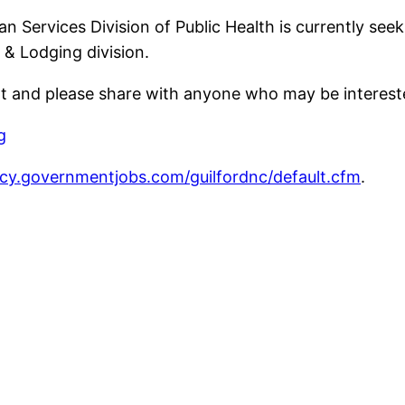
Services Division of Public Health is currently seek
 & Lodging division.
nt and please share with anyone who may be interest
g
ncy.governmentjobs.com/guilfordnc/default.cfm
.