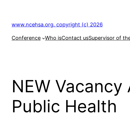
Skip
to
content
www.ncehsa.org. copyright (c) 2026
Conference
Who is
Contact us
Supervisor of th
NEW Vacancy 
Public Health