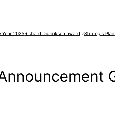
e Year 2025
Richard Dideriksen award
Strategic Plan
Announcement Gu