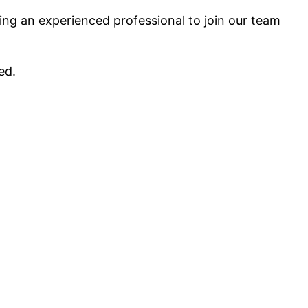
ing an experienced professional to join our team
ed.