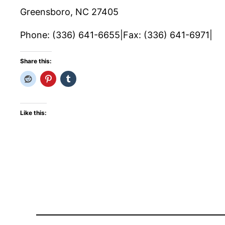
Greensboro, NC 27405
Phone: (336) 641-6655|Fax: (336) 641-6971|
Share this:
Like this: