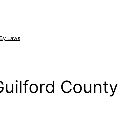
By Laws
ilford County