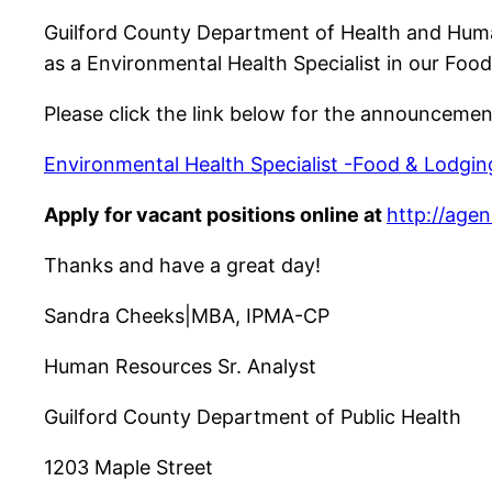
Guilford County Department of Health and Human 
as a Environmental Health Specialist in our Food
Please click the link below for the announceme
Environmental Health Specialist -Food & Lodgin
Apply for vacant positions online at
http://age
Thanks and have a great day!
Sandra Cheeks|MBA, IPMA-CP
Human Resources Sr. Analyst
Guilford County Department of Public Health
1203 Maple Street