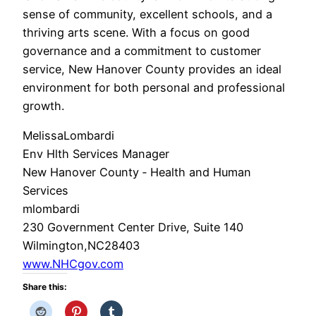
sense of community, excellent schools, and a
thriving arts scene. With a focus on good
governance and a commitment to customer
service, New Hanover County provides an ideal
environment for both personal and professional
growth.
Melissa​​​​
Lombardi
Env Hlth Services Manager
New Hanover County ‑ Health and Human
Services
mlombardi
230 Government Center Drive, Suite 140
Wilmington,
NC
28403
www.NHCgov.com
Share this: