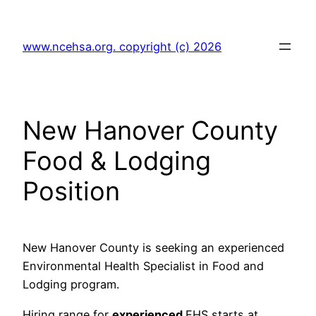
Skip
to
www.ncehsa.org. copyright (c) 2026
content
New Hanover County
Food & Lodging
Position
New Hanover County is seeking an experienced
Environmental Health Specialist in Food and
Lodging program.
Hiring range for
experienced
EHS starts at