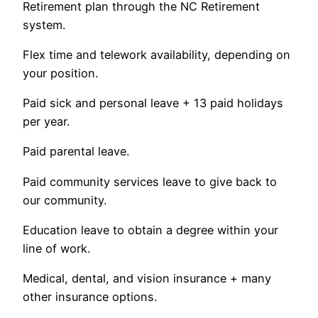
Retirement plan through the NC Retirement
system.
Flex time and telework availability, depending on
your position.
Paid sick and personal leave + 13 paid holidays
per year.
Paid parental leave.
Paid community services leave to give back to
our community.
Education leave to obtain a degree within your
line of work.
Medical, dental, and vision insurance + many
other insurance options.