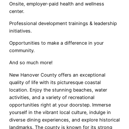
Onsite, employer-paid health and wellness
center.
Professional development trainings & leadership
initiatives.
Opportunities to make a difference in your
community.
And so much more!
New Hanover County offers an exceptional
quality of life with its picturesque coastal
location. Enjoy the stunning beaches, water
activities, and a variety of recreational
opportunities right at your doorstep. Immerse
yourself in the vibrant local culture, indulge in
diverse dining experiences, and explore historical
landmarks. The county is known for its strong