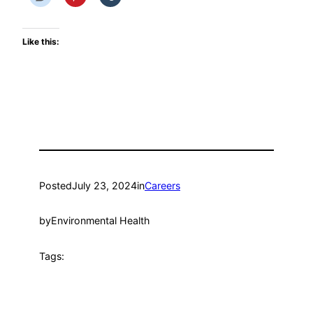
Like this:
Posted
July 23, 2024
in
Careers
by
Environmental Health
Tags: