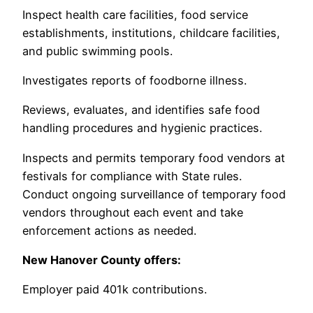
Inspect health care facilities, food service
establishments, institutions, childcare facilities,
and public swimming pools.
Investigates reports of foodborne illness.
Reviews, evaluates, and identifies safe food
handling procedures and hygienic practices.
Inspects and permits temporary food vendors at
festivals for compliance with State rules.
Conduct ongoing surveillance of temporary food
vendors throughout each event and take
enforcement actions as needed.
New Hanover County offers:
Employer paid 401k contributions.