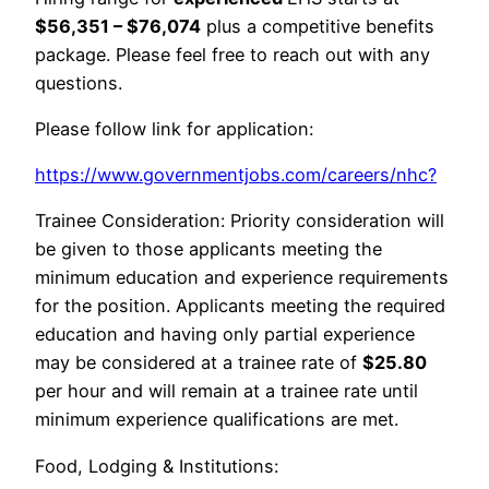
$56,351 – $76,074
plus a competitive benefits
package. Please feel free to reach out with any
questions.
Please follow link for application:
https://www.governmentjobs.com/careers/nhc?
Trainee Consideration: Priority consideration will
be given to those applicants meeting the
minimum education and experience requirements
for the position. Applicants meeting the required
education and having only partial experience
may be considered at a trainee rate of
$25.80
per hour and will remain at a trainee rate until
minimum experience qualifications are met.
Food, Lodging & Institutions: