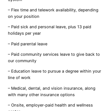
– Flex time and telework availability, depending
on your position
– Paid sick and personal leave, plus 13 paid
holidays per year
– Paid parental leave
– Paid community services leave to give back to
our community
– Education leave to pursue a degree within your
line of work
– Medical, dental, and vision insurance, along
with many other insurance options
– Onsite, employer-paid health and wellness