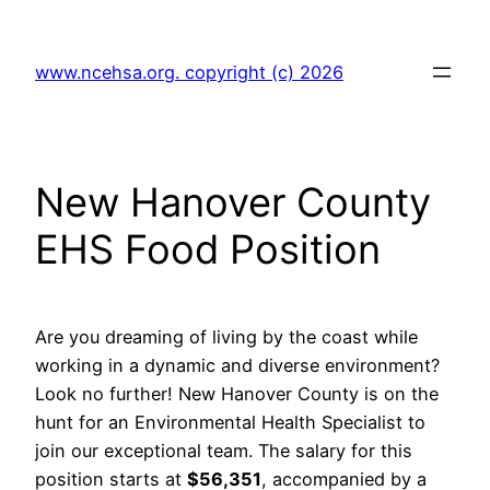
Skip
to
www.ncehsa.org. copyright (c) 2026
content
New Hanover County
EHS Food Position
Are you dreaming of living by the coast while
working in a dynamic and diverse environment?
Look no further! New Hanover County is on the
hunt for an Environmental Health Specialist to
join our exceptional team. The salary for this
position starts at
$56,351
, accompanied by a