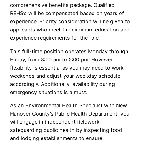
comprehensive benefits package. Qualified
REHS’s will be compensated based on years of
experience. Priority consideration will be given to
applicants who meet the minimum education and
experience requirements for the role.
This full-time position operates Monday through
Friday, from 8:00 am to 5:00 pm. However,
flexibility is essential as you may need to work
weekends and adjust your weekday schedule
accordingly. Additionally, availability during
emergency situations is a must.
As an Environmental Health Specialist with New
Hanover County’s Public Health Department, you
will engage in independent fieldwork,
safeguarding public health by inspecting food
and lodging establishments to ensure