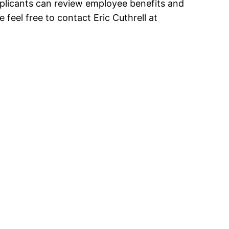
pplicants can review employee benefits and
se feel free to contact Eric Cuthrell at