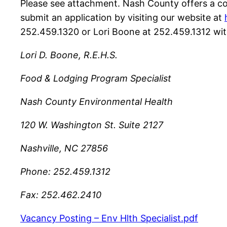
Please see attachment. Nash County offers a co
submit an application by visiting our website at
252.459.1320 or Lori Boone at 252.459.1312 wit
Lori D. Boone, R.E.H.S.
Food & Lodging Program Specialist
Nash County Environmental Health
120 W. Washington St. Suite 2127
Nashville, NC 27856
Phone: 252.459.1312
Fax: 252.462.2410
Vacancy Posting – Env Hlth Specialist.pdf