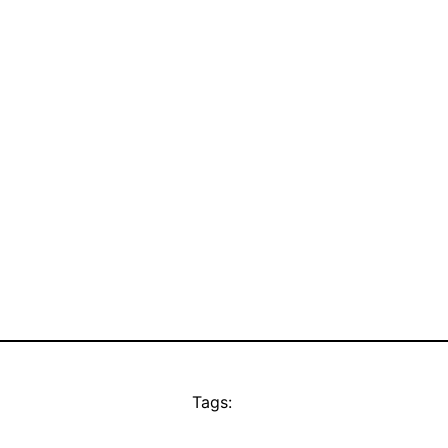
Tags: