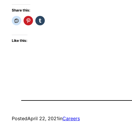
Share this:
Like this:
Posted
April 22, 2021
in
Careers