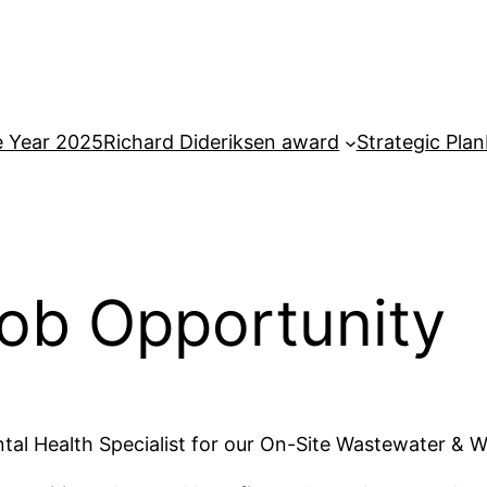
e Year 2025
Richard Dideriksen award
Strategic Plan
ob Opportunity
tal Health Specialist for our On-Site Wastewater & W