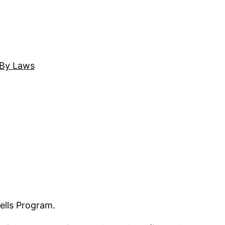
By Laws
ells Program.