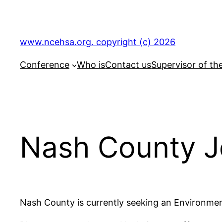
Skip
to
content
www.ncehsa.org. copyright (c) 2026
Conference
Who is
Contact us
Supervisor of th
Nash County J
Nash County is currently seeking an Environmen