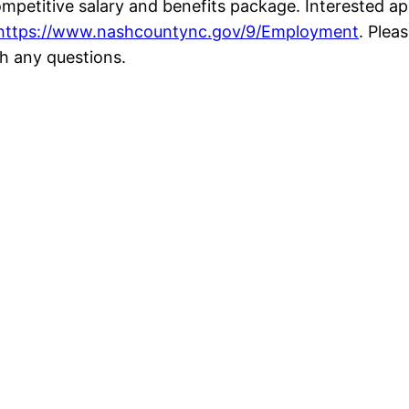
mpetitive salary and benefits package. Interested a
https://www.nashcountync.gov/9/Employment
. Plea
h any questions.