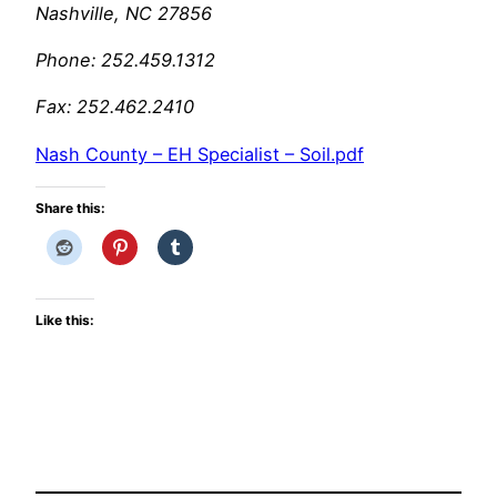
Nashville, NC 27856
Phone: 252.459.1312
Fax: 252.462.2410
Nash County – EH Specialist – Soil.pdf
Share this:
Like this: