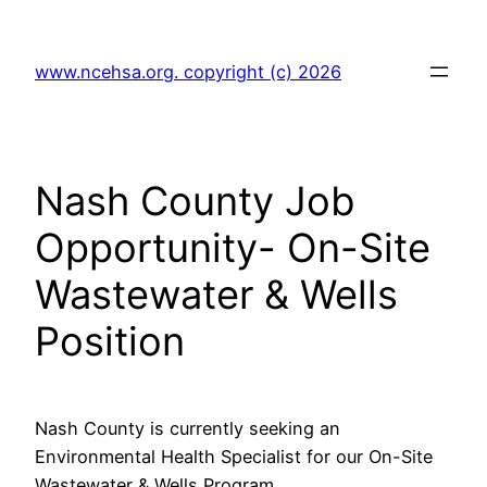
Skip
to
www.ncehsa.org. copyright (c) 2026
content
Nash County Job
Opportunity- On-Site
Wastewater & Wells
Position
Nash County is currently seeking an
Environmental Health Specialist for our On-Site
Wastewater & Wells Program.