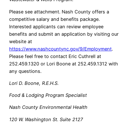
Please see attachment. Nash County offers a
competitive salary and benefits package.
Interested applicants can review employee
benefits and submit an application by visiting our
website at
https://www.nashcountync.gov/9/Employment
.
Please feel free to contact Eric Cuthrell at
252.459.1320 or Lori Boone at 252.459.1312 with
any questions.
Lori D. Boone, R.E.H.S.
Food & Lodging Program Specialist
Nash County Environmental Health
120 W. Washington St. Suite 2127