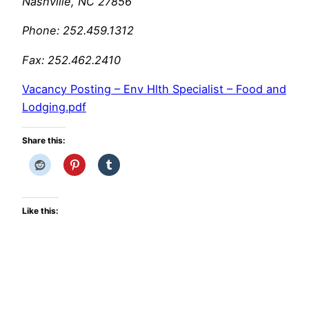
Nashville, NC 27856
Phone: 252.459.1312
Fax: 252.462.2410
Vacancy Posting – Env Hlth Specialist – Food and
Lodging.pdf
Share this:
Like this: