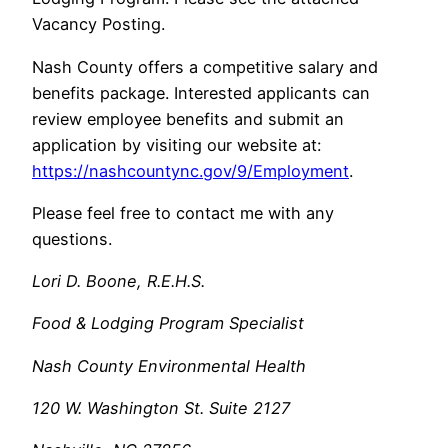
Vacancy Posting.
Nash County offers a competitive salary and
benefits package. Interested applicants can
review employee benefits and submit an
application by visiting our website at:
https://nashcountync.gov/9/Employment
.
Please feel free to contact me with any
questions.
Lori D. Boone, R.E.H.S.
Food & Lodging Program Specialist
Nash County Environmental Health
120 W. Washington St. Suite 2127