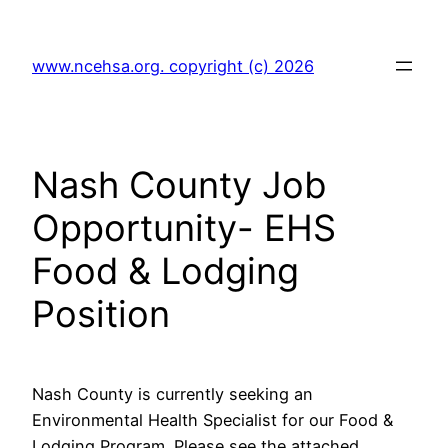
Skip
to
www.ncehsa.org. copyright (c) 2026
content
Nash County Job
Opportunity- EHS
Food & Lodging
Position
Nash County is currently seeking an
Environmental Health Specialist for our Food &
Lodging Program. Please see the attached