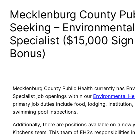
Mecklenburg County Pub
Seeking – Environmental
Specialist ($15,000 Sig
Bonus)
Mecklenburg County Public Health currently has Env
Specialist job openings within our
Environmental Hea
primary job duties include food, lodging, institution,
swimming pool inspections.
Additionally, there are positions available on a new
Kitchens team. This team of EHS’s responsibilities 