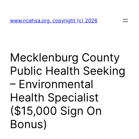
Skip
to
www.ncehsa.org. copyright (c) 2026
content
Mecklenburg County
Public Health Seeking
– Environmental
Health Specialist
($15,000 Sign On
Bonus)