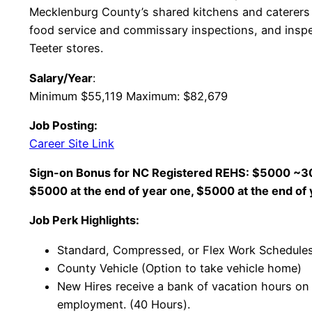
Mecklenburg County’s shared kitchens and caterers 
food service and commissary inspections, and inspe
Teeter stores.
Salary/Year
:
Minimum $55,119 Maximum: $82,679
Job Posting:
Career Site Link
Sign-on Bonus for NC Registered REHS: $5000 ~30 
$5000 at the end of year one, $5000 at the end of
Job Perk Highlights:
Standard, Compressed, or Flex Work Schedules
County Vehicle (Option to take vehicle home)
New Hires receive a bank of vacation hours on t
employment. (40 Hours).