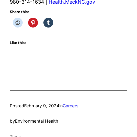
980-314-1634
|
Health.MeckNC.gov
Share this:
Like this:
Posted
February 9, 2024
in
Careers
by
Environmental Health
Tags: