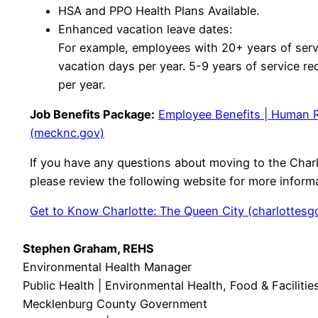
HSA and PPO Health Plans Available.
Enhanced vacation leave dates:
For example, employees with 20+ years of serv
vacation days per year. 5-9 years of service re
per year.
Job Benefits Package:
Employee Benefits | Human 
(mecknc.gov)
If you have any questions about moving to the Charl
please review the following website for more inform
Get to Know Charlotte: The Queen City (charlottesg
Stephen Graham, REHS
Environmental Health Manager
Public Health | Environmental Health, Food & Faciliti
Mecklenburg County Government