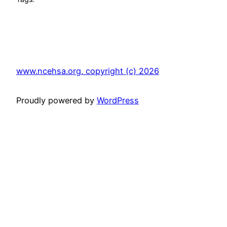
www.ncehsa.org. copyright (c) 2026
Proudly powered by
WordPress