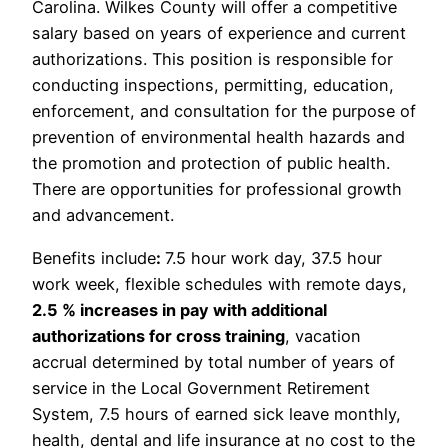
Carolina. Wilkes County will offer a competitive
salary based on years of experience and current
authorizations. This position is responsible for
conducting inspections, permitting, education,
enforcement, and consultation for the purpose of
prevention of environmental health hazards and
the promotion and protection of public health.
There are opportunities for professional growth
and advancement.
Benefits include
:
7.5 hour work day, 37.5 hour
work week, flexible schedules with remote days,
2.5 % increases in pay with additional
authorizations for cross training
, vacation
accrual determined by total number of years of
service in the Local Government Retirement
System, 7.5 hours of earned sick leave monthly,
health, dental and life insurance at no cost to the