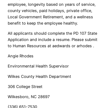
employee, longevity based on years of service,
county vehicles, paid holidays, private office,
Local Government Retirement, and a wellness
benefit to keep the employee healthy.
All applicants should complete the PD 107 State
Application and include a resume. Please submit
to Human Resources at aedwards or arhodes .
Angie Rhodes
Environmental Health Supervisor
Wilkes County Health Department
306 College Street
Wilkesboro, NC 28697
(336) 651-7530