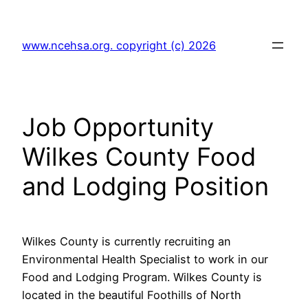
Skip
to
www.ncehsa.org. copyright (c) 2026
content
Job Opportunity
Wilkes County Food
and Lodging Position
Wilkes County is currently recruiting an
Environmental Health Specialist to work in our
Food and Lodging Program. Wilkes County is
located in the beautiful Foothills of North