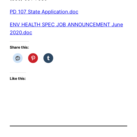
PD 107 State Application.doc
ENV HEALTH SPEC JOB ANNOUNCEMENT June
2020.doc
Share this:
Like this: